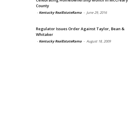
County
-
Kentucky RealEstateRama
-
June 29, 2016
Regulator Issues Order Against Taylor, Bean &
Whitaker
-
Kentucky RealEstateRama
-
August 18, 2009