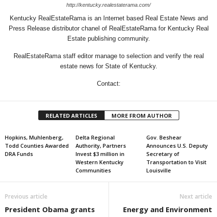
http://kentucky.realestaterama.com/
Kentucky RealEstateRama is an Internet based Real Estate News and
Press Release distributor chanel of RealEstateRama for Kentucky Real
Estate publishing community.
RealEstateRama staff editor manage to selection and verify the real
estate news for State of Kentucky.
Contact:
RELATED ARTICLES
MORE FROM AUTHOR
Hopkins, Muhlenberg,
Delta Regional
Gov. Beshear
Todd Counties Awarded
Authority, Partners
Announces U.S. Deputy
DRA Funds
Invest $3 million in
Secretary of
Western Kentucky
Transportation to Visit
Communities
Louisville
Previous article
Next article
President Obama grants
Energy and Environment