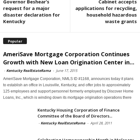
Governor Beshear’s
Cabinet accepts
request for a major
applications for recycling,
disaster declaration for
household hazardous
Kentucky
waste grants
Popular
AmeriSave Mortgage Corporation Continues
Growth with New Loan Origination Center in...
-
Kentucky RealEstateRama
-
June 17, 2015
AmeriSave Mortgage Corporation, NMLS ID #1168, announces today it plans
to establish an office in Louisville, Kentucky, and offer jobs to approximately
125 employees and support personnel formerly employed by Discover Home
Loans, Inc., which is winding down its mortgage origination operations there
Kentucky Housing Corporation of Finance
Committee of the Board of Directors...
-
Kentucky RealEstateRama
-
April 28, 2011
Celebrating Homeownership Month in McCreary