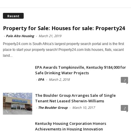
Recent
Property for Sale: Houses for sale: Property24
-
Palo Alto Housing
-
March 21, 2019
Property24.com is South Africa's largest property search portal and is the first
place to start your property search! Property24.com lists houses, flats, vacant
land...
EPA Awards Tompkinsville, Kentucky $184,000 for
Safe Drinking Water Projects
-
EPA
-
March 2, 2018
2
The Boulder Group Arranges Sale of Single
Tenant Net Leased Sherwin-Williams
-
The Boulder Group
-
March 10, 2017
2
Kentucky Housing Corporation Honors
Achievements in Housing Innovation