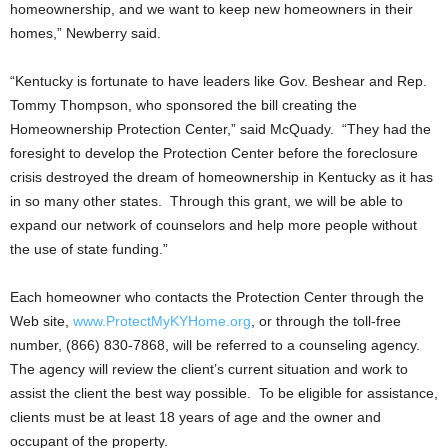
homeownership, and we want to keep new homeowners in their
homes,” Newberry said.
“Kentucky is fortunate to have leaders like Gov. Beshear and Rep.
Tommy Thompson, who sponsored the bill creating the
Homeownership Protection Center,” said McQuady. “They had the
foresight to develop the Protection Center before the foreclosure
crisis destroyed the dream of homeownership in Kentucky as it has
in so many other states. Through this grant, we will be able to
expand our network of counselors and help more people without
the use of state funding.”
Each homeowner who contacts the Protection Center through the
Web site,
www.ProtectMyKYHome.org
, or through the toll-free
number, (866) 830-7868, will be referred to a counseling agency.
The agency will review the client’s current situation and work to
assist the client the best way possible. To be eligible for assistance,
clients must be at least 18 years of age and the owner and
occupant of the property.