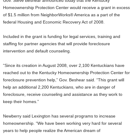
Gov. Steve Beshear announced today that the Kentucky
Homeownership Protection Center would receive a grant in excess
of $1.5 million from NeighborWorks® America as a part of the
federal Housing and Economic Recovery Act of 2008.
Included in the grant is funding for legal services, training and
staffing for partner agencies that will provide foreclosure
intervention and default counseling.
“Since its creation in August 2008, over 2,100 Kentuckians have
reached out to the Kentucky Homeownership Protection Center for
foreclosure prevention help,” Gov. Beshear said. “This grant will
help an additional 2,200 Kentuckians, who are in danger of
foreclosure, receive counseling and assistance as they work to
keep their homes.”
Newberry said Lexington has several programs to increase
homeownership. “We have been working very hard for several
years to help people realize the American dream of