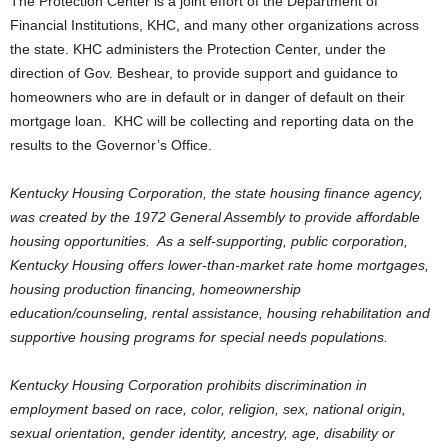
The Protection Center is a joint effort of the Department of
Financial Institutions, KHC, and many other organizations across
the state. KHC administers the Protection Center, under the
direction of Gov. Beshear, to provide support and guidance to
homeowners who are in default or in danger of default on their
mortgage loan. KHC will be collecting and reporting data on the
results to the Governor’s Office.
Kentucky Housing Corporation, the state housing finance agency,
was created by the 1972 General Assembly to provide affordable
housing opportunities. As a self-supporting, public corporation,
Kentucky Housing offers lower-than-market rate home mortgages,
housing production financing, homeownership
education/counseling, rental assistance, housing rehabilitation and
supportive housing programs for special needs populations.
Kentucky Housing Corporation prohibits discrimination in
employment based on race, color, religion, sex, national origin,
sexual orientation, gender identity, ancestry, age, disability or