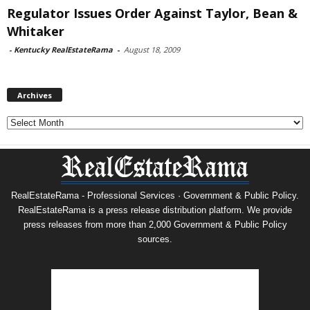
Regulator Issues Order Against Taylor, Bean &
Whitaker
-
Kentucky RealEstateRama
-
August 18, 2009
Archives
Archives
RealEstateRama - Professional Services · Government & Public Policy.
RealEstateRama is a press release distribution platform. We provide
press releases from more than 2,000 Government & Public Policy
sources.