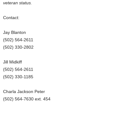
veteran status.
Contact:
Jay Blanton
(502) 564-2611
(502) 330-2802
Jill Midkiff
(502) 564-2611
(502) 330-1185
Charla Jackson Peter
(502) 564-7630 ext. 454