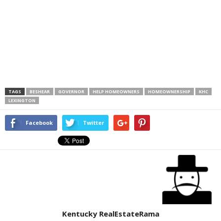
TAGS
BESHEAR
GOVERNOR
HELP HOMEOWNERS
HOMEOWNERSHIP
KHC
LEXINGTON
Facebook
Twitter
Kentucky RealEstateRama