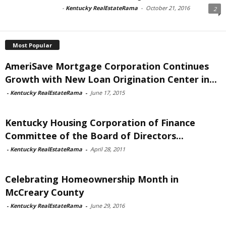
-
Kentucky RealEstateRama
-
October 21, 2016
2
Most Popular
AmeriSave Mortgage Corporation Continues
Growth with New Loan Origination Center in...
-
Kentucky RealEstateRama
-
June 17, 2015
Kentucky Housing Corporation of Finance
Committee of the Board of Directors...
-
Kentucky RealEstateRama
-
April 28, 2011
Celebrating Homeownership Month in
McCreary County
-
Kentucky RealEstateRama
-
June 29, 2016