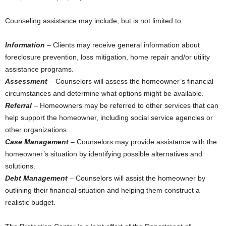
Counseling assistance may include, but is not limited to:
Information
– Clients may receive general information about
foreclosure prevention, loss mitigation, home repair and/or utility
assistance programs.
Assessment
– Counselors will assess the homeowner’s financial
circumstances and determine what options might be available.
Referral
– Homeowners may be referred to other services that can
help support the homeowner, including social service agencies or
other organizations.
Case Management
– Counselors may provide assistance with the
homeowner’s situation by identifying possible alternatives and
solutions.
Debt Management
– Counselors will assist the homeowner by
outlining their financial situation and helping them construct a
realistic budget.