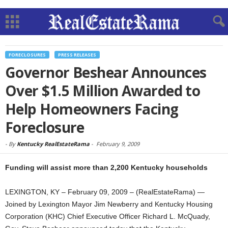
FORECLOSURES
PRESS RELEASES
Governor Beshear Announces
Over $1.5 Million Awarded to
Help Homeowners Facing
Foreclosure
-
By
Kentucky RealEstateRama
-
February 9, 2009
Funding will assist more than 2,200 Kentucky households
LEXINGTON, KY – February 09, 2009 – (RealEstateRama) —
Joined by Lexington Mayor Jim Newberry and Kentucky Housing
Corporation (KHC) Chief Executive Officer Richard L. McQuady,