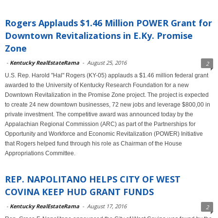
Rogers Applauds $1.46 Million POWER Grant for
Downtown Revitalizations in E.Ky. Promise
Zone
-
Kentucky RealEstateRama
-
August 25, 2016
2
U.S. Rep. Harold "Hal" Rogers (KY-05) applauds a $1.46 million federal grant
awarded to the University of Kentucky Research Foundation for a new
Downtown Revitalization in the Promise Zone project. The project is expected
to create 24 new downtown businesses, 72 new jobs and leverage $800,00 in
private investment. The competitive award was announced today by the
Appalachian Regional Commission (ARC) as part of the Partnerships for
Opportunity and Workforce and Economic Revitalization (POWER) Initiative
that Rogers helped fund through his role as Chairman of the House
Appropriations Committee.
REP. NAPOLITANO HELPS CITY OF WEST
COVINA KEEP HUD GRANT FUNDS
-
Kentucky RealEstateRama
-
August 17, 2016
2