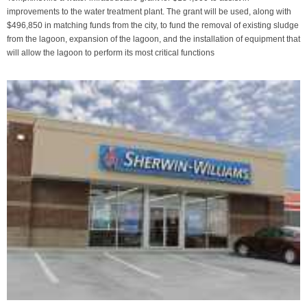
improvements to the water treatment plant. The grant will be used, along with
$496,850 in matching funds from the city, to fund the removal of existing sludge
from the lagoon, expansion of the lagoon, and the installation of equipment that
will allow the lagoon to perform its most critical functions