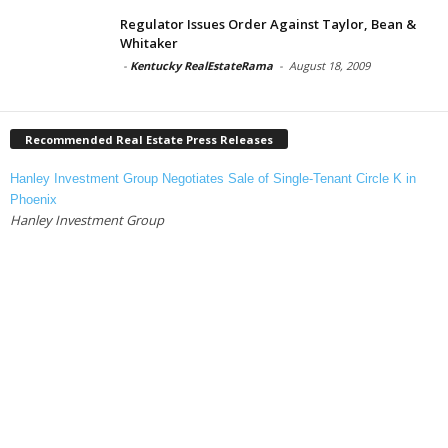
Regulator Issues Order Against Taylor, Bean &
Whitaker
-
Kentucky RealEstateRama
-
August 18, 2009
Recommended Real Estate Press Releases
Hanley Investment Group Negotiates Sale of Single-Tenant Circle K in
Phoenix
Hanley Investment Group