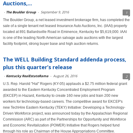
Auctions,...
-
The Boulder Group
-
September 9, 2016
1
The Boulder Group, a net leased investment brokerage firm, has completed the
sale of a single tenant net leased Insurance Auto Auctions, Inc. (IAAI) property
located at 891 Ballardsville Road in Eminence, Kentucky for $5,619,000. IAAI
is one of the leading North American salvage auto auctions with the largest
facility footprint, strong buyer base and high auction returns.
The WELL Building Standard addenda process,
plus this quarter’s release
-
Kentucky RealEstateRama
-
August 26, 2016
2
U.S. Rep. Harold "Hal" Rogers (KY-05) applauds a $2.75 million federal grant
awarded to the Eastern Kentucky Concentrated Employment Program
(EKCEP) in Hazard, Kentucky to create 160 new jobs and train 200 new
workers for technology-based careers. The competitive award for EKCEP's
new TechHire Eastern Kentucky (TEKY) Initiative: Developing a Technology-
Driven Workforce project, was announced today by the Appalachian Regional
Commission (ARC) as part of the Partnerships for Opportunity and Workforce
and Economic Revitalization (POWER) Initiative that Rogers helped fund
through his role as Chairman of the House Appropriations Committee.