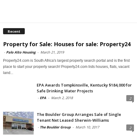
Recent
Property for Sale: Houses for sale: Property24
-
Palo Alto Housing
-
March 21, 2019
Property24.com is South Africa's largest property search portal and is the first
place to start your property search! Property24.com lists houses, flats, vacant
land...
EPA Awards Tompkinsville, Kentucky $184,000 for
Safe Drinking Water Projects
-
EPA
-
March 2, 2018
2
The Boulder Group Arranges Sale of Single
Tenant Net Leased Sherwin-Williams
-
The Boulder Group
-
March 10, 2017
2