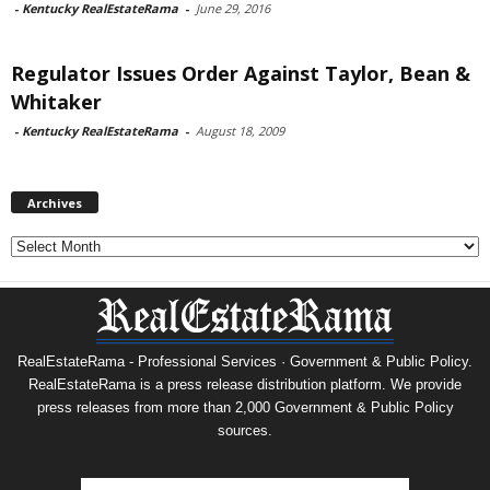
-
Kentucky RealEstateRama
-
June 29, 2016
Regulator Issues Order Against Taylor, Bean &
Whitaker
-
Kentucky RealEstateRama
-
August 18, 2009
Archives
Archives
RealEstateRama - Professional Services · Government & Public Policy.
RealEstateRama is a press release distribution platform. We provide
press releases from more than 2,000 Government & Public Policy
sources.