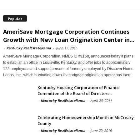
Popular
AmeriSave Mortgage Corporation Continues
Growth with New Loan Origination Center in...
-
Kentucky RealEstateRama
-
June 17, 2015
AmeriSave Mortgage Corporation, NMLS ID #1168, announces today it plans
to establish an office in Louisville, Kentucky, and offer jobs to approximately
125 employees and support personnel formerly employed by Discover Home
Loans, Inc., which is winding down its mortgage origination operations there
Kentucky Housing Corporation of Finance
Committee of the Board of Directors...
-
Kentucky RealEstateRama
-
April 28, 2011
Celebrating Homeownership Month in McCreary
County
-
Kentucky RealEstateRama
-
June 29, 2016