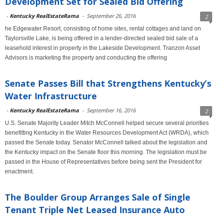
Development Set for Sealed Bid Offering
-
Kentucky RealEstateRama
-
September 26, 2016
2
he Edgewater Resort, consisting of home sites, rental cottages and land on
Taylorsville Lake, is being offered in a lender-directed sealed bid sale of a
leasehold interest in property in the Lakeside Development. Tranzon Asset
Advisors is marketing the property and conducting the offering
Senate Passes Bill that Strengthens Kentucky’s
Water Infrastructure
-
Kentucky RealEstateRama
-
September 16, 2016
2
U.S. Senate Majority Leader Mitch McConnell helped secure several priorities
benefitting Kentucky in the Water Resources Development Act (WRDA), which
passed the Senate today. Senator McConnell talked about the legislation and
the Kentucky impact on the Senate floor this morning. The legislation must be
passed in the House of Representatives before being sent the President for
enactment.
The Boulder Group Arranges Sale of Single
Tenant Triple Net Leased Insurance Auto