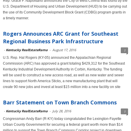
Rep. Grace F. Napolitano announced the City of West Covina was found by the
U.S. Department of Housing and Urban Development (HUD) to be carrying out
the use of its Community Development Block Grant (CDBG) program grants in
a timely manner.
Rogers Announces ARC Grant for Southeast
Regional Business Park Infrastructure
-
Kentucky RealEstateRama
-
August 17, 2016
1
U.S. Rep. Hal Rogers (KY-05) announced the Appalachian Regional
Commission (ARC) has approved a grant totaling $429,312 for the Southeast
Kentucky Industrial Development Authority in Corbin, Kentucky. The funding
will be used to construct a new access road, as well as new water and sewer
lines to support North America Sticks, a new manufacturing plant that will
create 90 new jobs and invest at least $15 million into a new facility on site
Barr Statement on Town Branch Commons
-
Kentucky RealEstateRama
-
July 28, 2016
1
Congressman Andy Barr (R-KY) today congratulated the Lexington-Fayette
Urban County Government for securing a federal grant worth more than $14
million to support the Town Branch Commons Corridor project in downtown