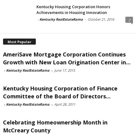
Kentucky Housing Corporation Honors
Achievements in Housing Innovation
-
Kentucky RealEstateRama
-
October 21, 2016
2
Most Popular
AmeriSave Mortgage Corporation Continues
Growth with New Loan Origination Center in...
-
Kentucky RealEstateRama
-
June 17, 2015
Kentucky Housing Corporation of Finance
Committee of the Board of Directors...
-
Kentucky RealEstateRama
-
April 28, 2011
Celebrating Homeownership Month in
McCreary County