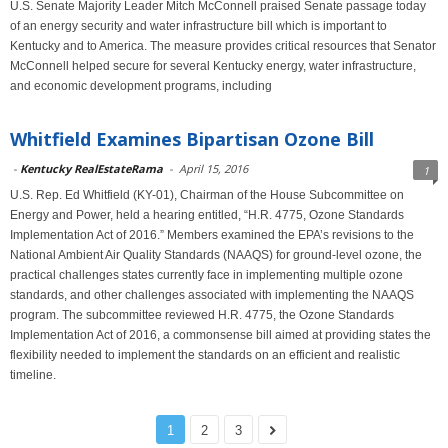
U.S. Senate Majority Leader Mitch McConnell praised Senate passage today
of an energy security and water infrastructure bill which is important to
Kentucky and to America. The measure provides critical resources that Senator
McConnell helped secure for several Kentucky energy, water infrastructure,
and economic development programs, including
Whitfield Examines Bipartisan Ozone Bill
-
Kentucky RealEstateRama
-
April 15, 2016
1
U.S. Rep. Ed Whitfield (KY-01), Chairman of the House Subcommittee on
Energy and Power, held a hearing entitled, “H.R. 4775, Ozone Standards
Implementation Act of 2016.” Members examined the EPA’s revisions to the
National Ambient Air Quality Standards (NAAQS) for ground-level ozone, the
practical challenges states currently face in implementing multiple ozone
standards, and other challenges associated with implementing the NAAQS
program. The subcommittee reviewed H.R. 4775, the Ozone Standards
Implementation Act of 2016, a commonsense bill aimed at providing states the
flexibility needed to implement the standards on an efficient and realistic
timeline.
1
2
3