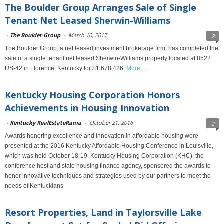
The Boulder Group Arranges Sale of Single
Tenant Net Leased Sherwin-Williams
-
The Boulder Group
-
March 10, 2017
2
The Boulder Group, a net leased investment brokerage firm, has completed the
sale of a single tenant net leased Sherwin-Williams property located at 8522
US-42 in Florence, Kentucky for $1,678,426.
More
...
Kentucky Housing Corporation Honors
Achievements in Housing Innovation
-
Kentucky RealEstateRama
-
October 21, 2016
2
Awards honoring excellence and innovation in affordable housing were
presented at the 2016 Kentucky Affordable Housing Conference in Louisville,
which was held October 18-19. Kentucky Housing Corporation (KHC), the
conference host and state housing finance agency, sponsored the awards to
honor innovative techniques and strategies used by our partners to meet the
needs of Kentuckians
Resort Properties, Land in Taylorsville Lake