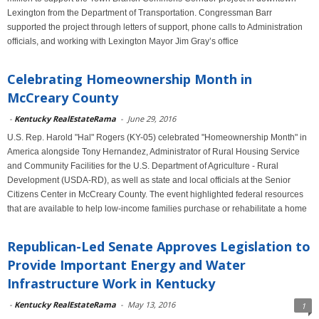
Lexington from the Department of Transportation. Congressman Barr
supported the project through letters of support, phone calls to Administration
officials, and working with Lexington Mayor Jim Gray’s office
Celebrating Homeownership Month in
McCreary County
-
Kentucky RealEstateRama
-
June 29, 2016
U.S. Rep. Harold "Hal" Rogers (KY-05) celebrated "Homeownership Month" in
America alongside Tony Hernandez, Administrator of Rural Housing Service
and Community Facilities for the U.S. Department of Agriculture - Rural
Development (USDA-RD), as well as state and local officials at the Senior
Citizens Center in McCreary County. The event highlighted federal resources
that are available to help low-income families purchase or rehabilitate a home
Republican-Led Senate Approves Legislation to
Provide Important Energy and Water
Infrastructure Work in Kentucky
-
Kentucky RealEstateRama
-
May 13, 2016
1