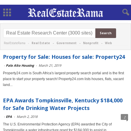
RealEstateRama -
Real Estate
-
Government
-
Nonprofit
-
Web
Property for Sale: Houses for sale: Property24
-
Palo Alto Housing
-
March 21, 2019
Property24.com is South Africa's largest property search portal and is the first
place to start your property search! Property24.com lists houses, flats, vacant
land...
EPA Awards Tompkinsville, Kentucky $184,000
for Safe Drinking Water Projects
-
EPA
-
March 2, 2018
2
The U.S. Environmental Protection Agency (EPA) awarded the City of
Tompkinsville a water infrastructure grant for $184,000 to assist in