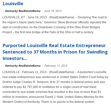
Louisville
-
Kentucky RealEstateRama
-
June 19, 2013
LOUISVILLE, KY - June 19, 2013 - (RealEstateRama) -- Declaring “the road to
the region’s future starts here,” Governor Steve Beshear officially signaled the
start of construction on the Downtown Crossing of the Ohio River Bridges
Project – the first new bridge at the Falls of the Ohio in half a century.
Purported Louisville Real Estate Entrepreneur
Sentenced to 37 Months in Prison for Swindling
Investors...
-
Kentucky RealEstateRama
-
February 11, 2013
LOUISVILLE - February 11, 2013 - (RealEstateRama) -- A purported Louisville
real estate entrepreneur was sentenced in United States District Court today by
District Judge Charles R. Simpson, III to 37 months in federal prison and was
ordered to pay $2,797,000 in restitution for a single count of mail fraud
connected to real estate schemes that resulted in the loss of more than $1
million to investors, announced David J. Hale, United States Attorney for the
Western District of Kentucky. There is no parole in the federal system.