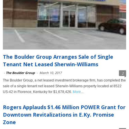
The Boulder Group Arranges Sale of Single
Tenant Net Leased Sherwin-Williams
-
The Boulder Group
-
March 10, 2017
2
The Boulder Group, a net leased investment brokerage firm, has completed the
sale of a single tenant net leased Sherwin-Williams property located at 8522
US-42 in Florence, Kentucky for $1,678,426.
More
...
Rogers Applauds $1.46 Million POWER Grant for
Downtown Revitalizations in E.Ky. Promise
Zone