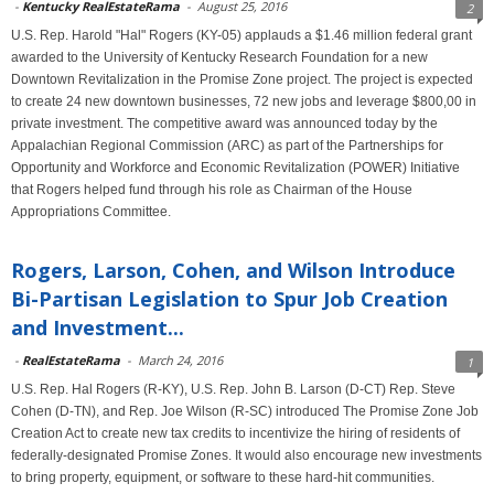
-
Kentucky RealEstateRama
-
August 25, 2016
2
U.S. Rep. Harold "Hal" Rogers (KY-05) applauds a $1.46 million federal grant
awarded to the University of Kentucky Research Foundation for a new
Downtown Revitalization in the Promise Zone project. The project is expected
to create 24 new downtown businesses, 72 new jobs and leverage $800,00 in
private investment. The competitive award was announced today by the
Appalachian Regional Commission (ARC) as part of the Partnerships for
Opportunity and Workforce and Economic Revitalization (POWER) Initiative
that Rogers helped fund through his role as Chairman of the House
Appropriations Committee.
Rogers, Larson, Cohen, and Wilson Introduce
Bi-Partisan Legislation to Spur Job Creation
and Investment...
-
RealEstateRama
-
March 24, 2016
1
U.S. Rep. Hal Rogers (R-KY), U.S. Rep. John B. Larson (D-CT) Rep. Steve
Cohen (D-TN), and Rep. Joe Wilson (R-SC) introduced The Promise Zone Job
Creation Act to create new tax credits to incentivize the hiring of residents of
federally-designated Promise Zones. It would also encourage new investments
to bring property, equipment, or software to these hard-hit communities.