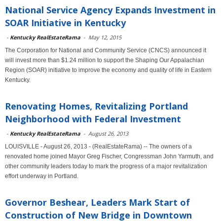
National Service Agency Expands Investment in
SOAR Initiative in Kentucky
-
Kentucky RealEstateRama
-
May 12, 2015
The Corporation for National and Community Service (CNCS) announced it
will invest more than $1.24 million to support the Shaping Our Appalachian
Region (SOAR) initiative to improve the economy and quality of life in Eastern
Kentucky.
Renovating Homes, Revitalizing Portland
Neighborhood with Federal Investment
-
Kentucky RealEstateRama
-
August 26, 2013
LOUISVILLE - August 26, 2013 - (RealEstateRama) -- The owners of a
renovated home joined Mayor Greg Fischer, Congressman John Yarmuth, and
other community leaders today to mark the progress of a major revitalization
effort underway in Portland.
Governor Beshear, Leaders Mark Start of
Construction of New Bridge in Downtown