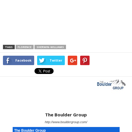
TAGS
FLORENCE
SHERWIN-WILLIAMS
Facebook
Twitter
The Boulder Group
http://www.bouldergroup.com/
The Boulder Group