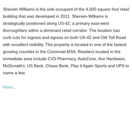
Sherwin Williams is the sole occupant of the 4,000 square foot retail
building that was developed in 2011. Sherwin-Williams is
strategically positioned along US-42, a primary east-west
thoroughfare within a dominant retail corridor. The location has
curb cuts for ingress and egress on both US-42 and Old Toll Road
with excellent visibility. The property is located in one of the fastest
growing counties in the Cincinnati MSA. Retailers located in the
immediate area include CVS Pharmacy, AutoZone, Ace Hardware,
McDonald’s, US Bank, Chase Bank, Play it Again Sports and UPS to
name a few.
More
…