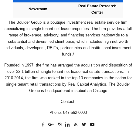
Real Estate Research
Newsroom
Center
The Boulder Group is a boutique investment real estate service firm
specializing in single tenant net lease properties. The firm provides a full
range of brokerage, advisory, and financing services nationwide to a
substantial and diversified client base, which includes high net worth
individuals, developers, REITs, partnerships and institutional investment
funds./
Founded in 1997, the firm has arranged the acquisition and disposition of
over $2.1 billion of single tenant net lease real estate transactions. In
2010-2014, the firm was ranked in the top 10 companies in the nation for
single tenant retail transactions by Real Capital Analytics. The Boulder
Group is headquartered in suburban Chicago
Contact:
Phone: 847-562-0003