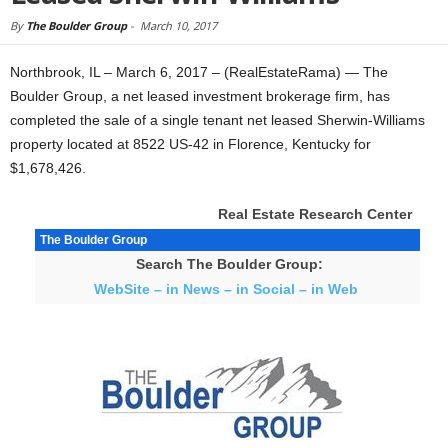
By
The Boulder Group
-
March 10, 2017
Northbrook, IL – March 6, 2017 – (RealEstateRama) — The
Boulder Group, a net leased investment brokerage firm, has
completed the sale of a single tenant net leased Sherwin-Williams
property located at 8522 US-42 in Florence, Kentucky for
$1,678,426.
Real Estate Research Center
The Boulder Group
Search The Boulder Group:
WebSite – in News – in Social – in Web