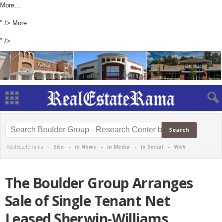
More…
" />
More…
" />
RealEstateRama -
Site
-
in News
-
in Media
-
in Social
-
Web
The Boulder Group Arranges
Sale of Single Tenant Net
Leased Sherwin-Williams