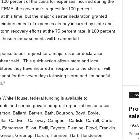
100 percent of the costs for expenses incurred during the
to FEMA, the governor’s request for 100 percent
at this time, but the major disaster declaration granted
 reimbursement of expenses already incurred by state and
orm recovery efforts at the 75 percent rate. If 100 percent
 those reimbursements will be amended.
ponse to our request for a major disaster declaration
hear said. “This quick action allows state and local
tures they have incurred in response to the storm. I will
ment for the seven days following storm and I’m hopeful
l.”
Re
 White House, federal funding is available to
ts and certain private nonprofit organizations on a cost-
Pro
derson, Ballard, Barren, Bath, Bourbon, Boyd, Boyle,
sal
utler, Caldwell, Calloway, Campbell, Carlisle, Carroll, Carter,
-
Palo
, Edmonson, Elliott, Estill, Fayette, Fleming, Floyd, Franklin,
Proper
 Green, Greenup, Hardin, Harrison, Hart, Henderson,