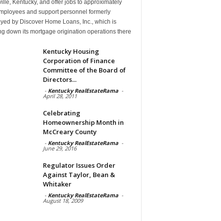
ille, Kentucky, and offer jobs to approximately
mployees and support personnel formerly
yed by Discover Home Loans, Inc., which is
g down its mortgage origination operations there
Kentucky Housing
Corporation of Finance
Committee of the Board of
Directors...
-
Kentucky RealEstateRama
-
April 28, 2011
Celebrating
Homeownership Month in
McCreary County
-
Kentucky RealEstateRama
-
June 29, 2016
Regulator Issues Order
Against Taylor, Bean &
Whitaker
-
Kentucky RealEstateRama
-
August 18, 2009