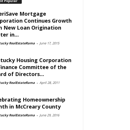
st Popular
riSave Mortgage
poration Continues Growth
h New Loan Origination
er in...
tucky RealEstateRama
-
June 17, 2015
tucky Housing Corporation
Finance Committee of the
rd of Directors...
tucky RealEstateRama
-
April 28, 2011
ebrating Homeownership
th in McCreary County
tucky RealEstateRama
-
June 29, 2016