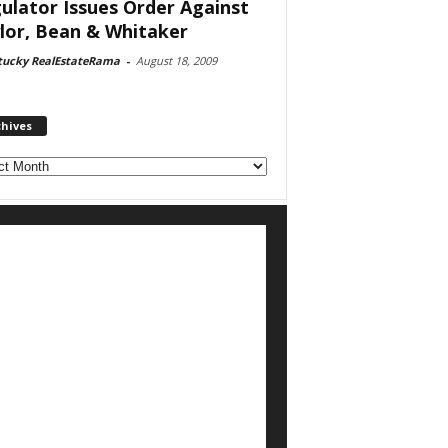
ulator Issues Order Against
lor, Bean & Whitaker
tucky RealEstateRama
-
August 18, 2009
chives
ves