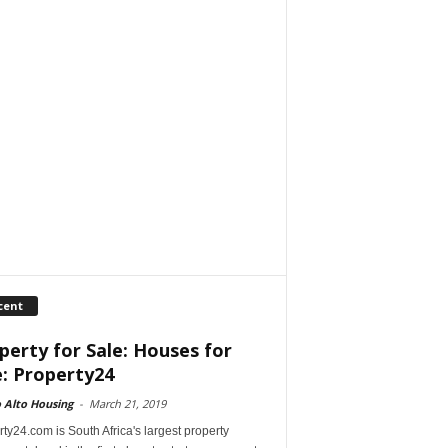
cent
perty for Sale: Houses for
e: Property24
 Alto Housing
-
March 21, 2019
ty24.com is South Africa's largest property