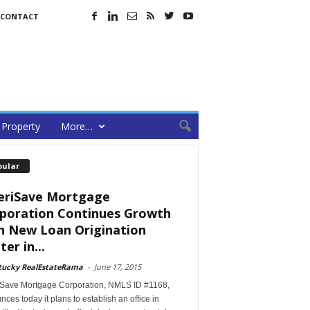
CONTACT
Property
More…
pular
riSave Mortgage
poration Continues Growth
h New Loan Origination
er in...
tucky RealEstateRama
-
June 17, 2015
Save Mortgage Corporation, NMLS ID #1168,
ces today it plans to establish an office in