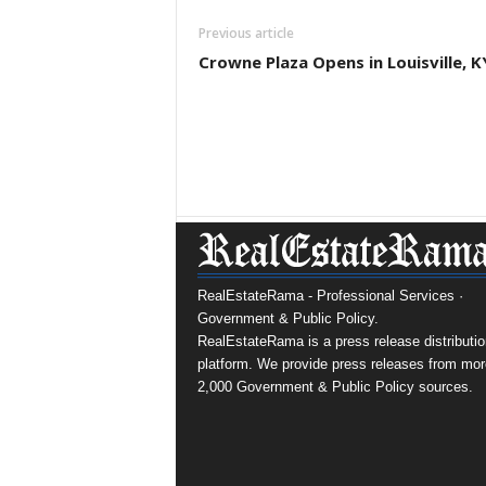
Previous article
Crowne Plaza Opens in Louisville, K
RealEstateRama - Professional Services ·
Government & Public Policy.
RealEstateRama is a press release distributio
platform. We provide press releases from mor
2,000 Government & Public Policy sources.