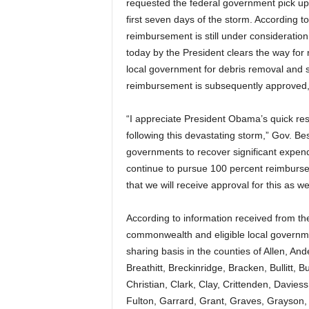
requested the federal government pick up 
first seven days of the storm. According 
reimbursement is still under consideration 
today by the President clears the way for
local government for debris removal and st
reimbursement is subsequently approved,
“I appreciate President Obama’s quick res
following this devastating storm,” Gov. Bes
governments to recover significant expendi
continue to pursue 100 percent reimburse
that we will receive approval for this as wel
According to information received from the
commonwealth and eligible local governmen
sharing basis in the counties of Allen, An
Breathitt, Breckinridge, Bracken, Bullitt, B
Christian, Clark, Clay, Crittenden, Daviess
Fulton, Garrard, Grant, Graves, Grayson,