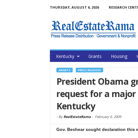
THURSDAY, AUGUST 6, 2026
RESEARCH CENT
Kentucky
Grants
Housing
GRANTS
PRESS RELEASES
President Obama gr
request for a major 
Kentucky
-
By
RealEstateRama
-
February 6, 2009
Gov. Beshear sought declaration this 