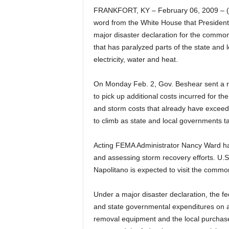
FRANKFORT, KY – February 06, 2009 – (
word from the White House that Presiden
major disaster declaration for the common
that has paralyzed parts of the state and
electricity, water and heat.
On Monday Feb. 2, Gov. Beshear sent a r
to pick up additional costs incurred for
and storm costs that already have exceed
to climb as state and local governments tal
Acting FEMA Administrator Nancy Ward h
and assessing storm recovery efforts. U.
Napolitano is expected to visit the comm
Under a major disaster declaration, the fe
and state governmental expenditures on a 
removal equipment and the local purchase