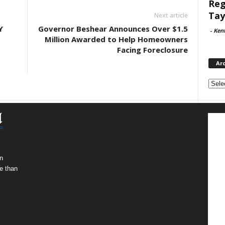
Reg
Tay
Next article
Y
Governor Beshear Announces Over $1.5
-
Ken
Million Awarded to Help Homeowners
Facing Foreclosure
Ar
Archi
n
e than