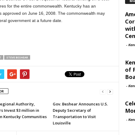
Mo
ures for the entire commonwealth. Kentucky has an
Ame
was approved on June 16, 2008. The commonwealth may
Cor
eral government at a future date.
wit
Cent
-
Ken
T
STEVE BESHEAR
Ken
of 
r
Boa
-
Ken
OR
Cel
egional Authority,
Gov. Beshear Announces U.S.
Mon
s Invest $3 million in
Deputy Secretary of
n Kentucky Communities
Transportation to Visit
-
Ken
Louisville