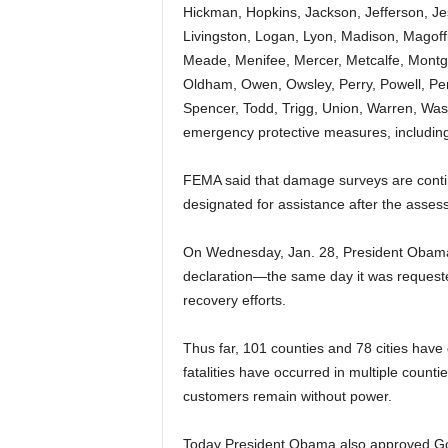
Hickman, Hopkins, Jackson, Jefferson, Je
Livingston, Logan, Lyon, Madison, Magof
Meade, Menifee, Mercer, Metcalfe, Montg
Oldham, Owen, Owsley, Perry, Powell, Pen
Spencer, Todd, Trigg, Union, Warren, Was
emergency protective measures, including
FEMA said that damage surveys are contin
designated for assistance after the asses
On Wednesday, Jan. 28, President Obama 
declaration—the same day it was requeste
recovery efforts.
Thus far, 101 counties and 78 cities have
fatalities have occurred in multiple count
customers remain without power.
Today President Obama also approved Gov.