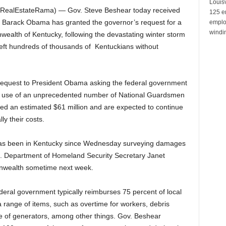
Louisv
RealEstateRama) — Gov. Steve Beshear today received
125 e
t Barack Obama has granted the governor’s request for a
emplo
windin
wealth of Kentucky, following the devastating winter storm
 left hundreds of thousands of Kentuckians without
equest to President Obama asking the federal government
 the use of an unprecedented number of National Guardsmen
ed an estimated $61 million and are expected to continue
ly their costs.
as been in Kentucky since Wednesday surveying damages
S. Department of Homeland Security Secretary Janet
onwealth sometime next week.
deral government typically reimburses 75 percent of local
range of items, such as overtime for workers, debris
 of generators, among other things. Gov. Beshear