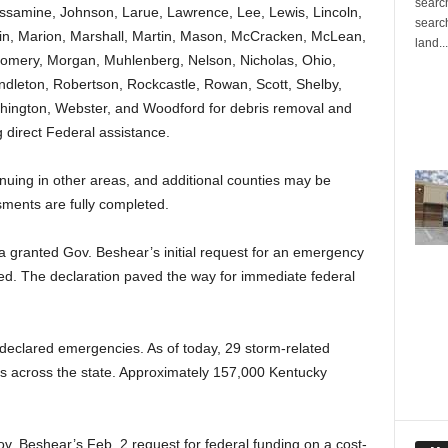
search
ssamine, Johnson, Larue, Lawrence, Lee, Lewis, Lincoln,
search
fin, Marion, Marshall, Martin, Mason, McCracken, McLean,
land...
omery, Morgan, Muhlenberg, Nelson, Nicholas, Ohio,
dleton, Robertson, Rockcastle, Rowan, Scott, Shelby,
hington, Webster, and Woodford for debris removal and
 direct Federal assistance.
uing in other areas, and additional counties may be
sments are fully completed.
granted Gov. Beshear’s initial request for an emergency
d. The declaration paved the way for immediate federal
 declared emergencies. As of today, 29 storm-related
ies across the state. Approximately 157,000 Kentucky
 Beshear’s Feb. 2 request for federal funding on a cost-