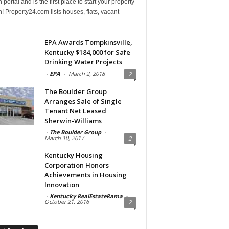
 portal and is the first place to start your property
! Property24.com lists houses, flats, vacant
EPA Awards Tompkinsville,
Kentucky $184,000 for Safe
Drinking Water Projects
-
EPA
-
March 2, 2018
2
The Boulder Group
Arranges Sale of Single
Tenant Net Leased
Sherwin-Williams
-
The Boulder Group
-
March 10, 2017
2
Kentucky Housing
Corporation Honors
Achievements in Housing
Innovation
-
Kentucky RealEstateRama
-
October 21, 2016
2