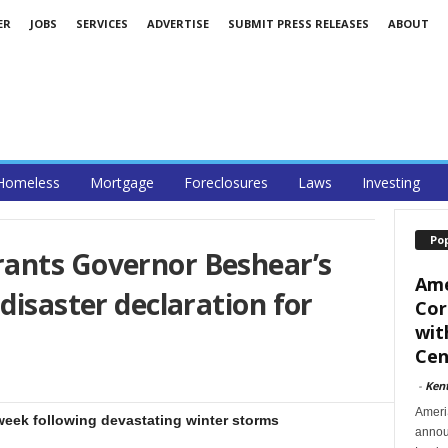
ER
JOBS
SERVICES
ADVERTISE
SUBMIT PRESS RELEASES
ABOUT
Homeless
Mortgage
Foreclosures
Laws
Investing
Po
ants Governor Beshear’s
Ame
disaster declaration for
Cor
wit
Cent
-
Ken
Ameri
week following devastating winter storms
announ