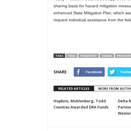
sharing basis for hazard mitigation meas
enhanced State Mitigation Plan, which 
request individual assistance from the fed
TAGS
FEMA
FRANKFORT
OBAMA
PRESIDEN
SHARE
Facebook
Twitte
RELATED ARTICLES
MORE FROM AUTH
Hopkins, Muhlenberg, Todd
Delta R
Counties Awarded DRA Funds
Partner
Wester