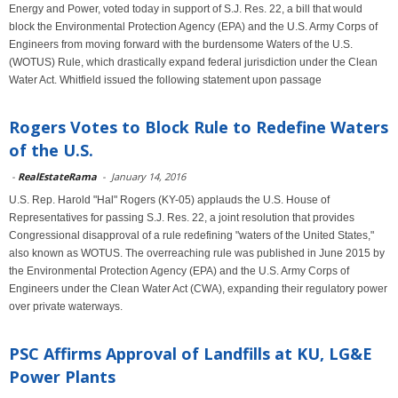
Energy and Power, voted today in support of S.J. Res. 22, a bill that would
block the Environmental Protection Agency (EPA) and the U.S. Army Corps of
Engineers from moving forward with the burdensome Waters of the U.S.
(WOTUS) Rule, which drastically expand federal jurisdiction under the Clean
Water Act. Whitfield issued the following statement upon passage
Rogers Votes to Block Rule to Redefine Waters
of the U.S.
-
RealEstateRama
-
January 14, 2016
U.S. Rep. Harold "Hal" Rogers (KY-05) applauds the U.S. House of
Representatives for passing S.J. Res. 22, a joint resolution that provides
Congressional disapproval of a rule redefining "waters of the United States,"
also known as WOTUS. The overreaching rule was published in June 2015 by
the Environmental Protection Agency (EPA) and the U.S. Army Corps of
Engineers under the Clean Water Act (CWA), expanding their regulatory power
over private waterways.
PSC Affirms Approval of Landfills at KU, LG&E
Power Plants