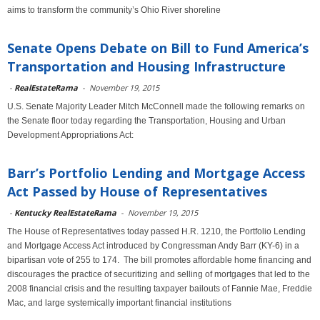
aims to transform the community’s Ohio River shoreline
Senate Opens Debate on Bill to Fund America’s
Transportation and Housing Infrastructure
-
RealEstateRama
-
November 19, 2015
U.S. Senate Majority Leader Mitch McConnell made the following remarks on
the Senate floor today regarding the Transportation, Housing and Urban
Development Appropriations Act:
Barr’s Portfolio Lending and Mortgage Access
Act Passed by House of Representatives
-
Kentucky RealEstateRama
-
November 19, 2015
The House of Representatives today passed H.R. 1210, the Portfolio Lending
and Mortgage Access Act introduced by Congressman Andy Barr (KY-6) in a
bipartisan vote of 255 to 174. The bill promotes affordable home financing and
discourages the practice of securitizing and selling of mortgages that led to the
2008 financial crisis and the resulting taxpayer bailouts of Fannie Mae, Freddie
Mac, and large systemically important financial institutions