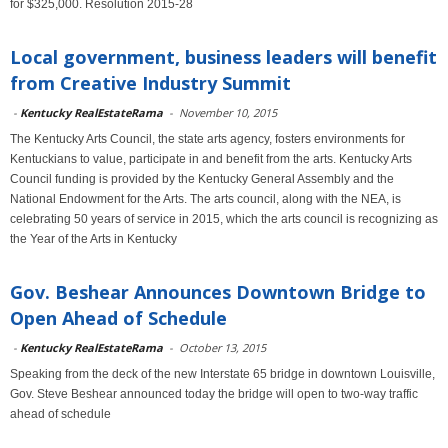
for $325,000. Resolution 2015-28
Local government, business leaders will benefit
from Creative Industry Summit
-
Kentucky RealEstateRama
-
November 10, 2015
The Kentucky Arts Council, the state arts agency, fosters environments for
Kentuckians to value, participate in and benefit from the arts. Kentucky Arts
Council funding is provided by the Kentucky General Assembly and the
National Endowment for the Arts. The arts council, along with the NEA, is
celebrating 50 years of service in 2015, which the arts council is recognizing as
the Year of the Arts in Kentucky
Gov. Beshear Announces Downtown Bridge to
Open Ahead of Schedule
-
Kentucky RealEstateRama
-
October 13, 2015
Speaking from the deck of the new Interstate 65 bridge in downtown Louisville,
Gov. Steve Beshear announced today the bridge will open to two-way traffic
ahead of schedule