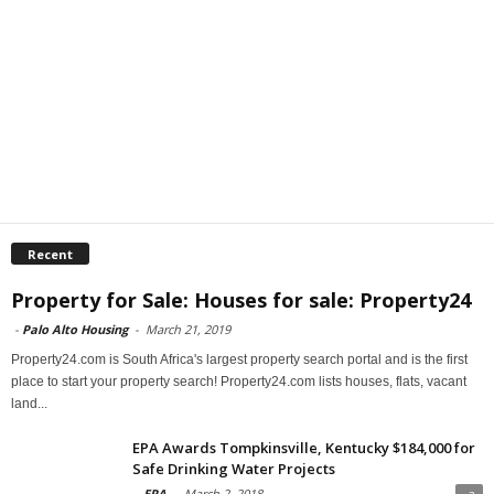
Recent
Property for Sale: Houses for sale: Property24
-
Palo Alto Housing
-
March 21, 2019
Property24.com is South Africa's largest property search portal and is the first
place to start your property search! Property24.com lists houses, flats, vacant
land...
EPA Awards Tompkinsville, Kentucky $184,000 for
Safe Drinking Water Projects
-
EPA
-
March 2, 2018