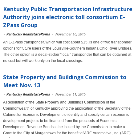
Kentucky Public Transportation Infrastructure
Authority joins electronic toll consortium E-
ZPass Group
-
Kentucky RealEstateRama
-
November 16, 2015
An E-ZPass transponder, which will cost about $15, is one of two transponder
options for future users of the Louisville-Southern Indiana Ohio River Bridges.
The other option is a decal-sticker “local” transponder that can be obtained at
no cost but will work only on the local crossings.
State Property and Buildings Commission to
Meet Nov. 13
-
Kentucky RealEstateRama
-
November 11, 2015
A Resolution of the State Property and Buildings Commission of the
Commonwealth of Kentucky approving the application of the Secretary of the
Cabinet for Economic Development to identify and specify certain economic
development projects to be financed from the proceeds of Economic
Development Revenue Bonds to be issued by the Commission to make a
Grant to the City of Morgantown for the benefit of ARC Automotive, Inc. (ARC)