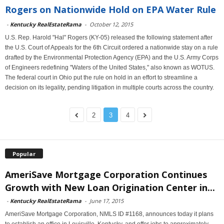
Rogers on Nationwide Hold on EPA Water Rule
-
Kentucky RealEstateRama
-
October 12, 2015
U.S. Rep. Harold "Hal" Rogers (KY-05) released the following statement after
the U.S. Court of Appeals for the 6th Circuit ordered a nationwide stay on a rule
drafted by the Environmental Protection Agency (EPA) and the U.S. Army Corps
of Engineers redefining "Waters of the United States," also known as WOTUS.
The federal court in Ohio put the rule on hold in an effort to streamline a
decision on its legality, pending litigation in multiple courts across the country.
2
3
4
Popular
AmeriSave Mortgage Corporation Continues
Growth with New Loan Origination Center in...
-
Kentucky RealEstateRama
-
June 17, 2015
AmeriSave Mortgage Corporation, NMLS ID #1168, announces today it plans
to establish an office in Louisville, Kentucky, and offer jobs to approximately