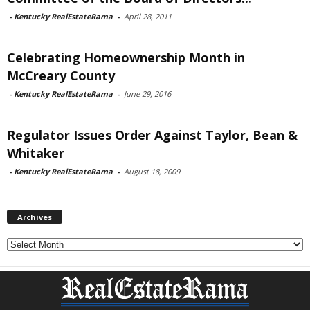
-
Kentucky RealEstateRama
-
April 28, 2011
Celebrating Homeownership Month in
McCreary County
-
Kentucky RealEstateRama
-
June 29, 2016
Regulator Issues Order Against Taylor, Bean &
Whitaker
-
Kentucky RealEstateRama
-
August 18, 2009
Archives
Archives