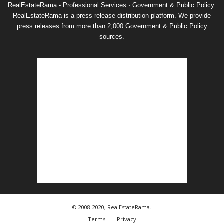
RealEstateRama - Professional Services · Government & Public Policy.
RealEstateRama is a press release distribution platform. We provide
press releases from more than 2,000 Government & Public Policy
sources.
© 2008-2020, RealEstateRama.
Terms
Privacy