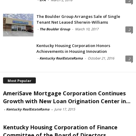
2
The Boulder Group Arranges Sale of Single
Tenant Net Leased Sherwin-Williams
-
The Boulder Group
-
March 10, 2017
2
Kentucky Housing Corporation Honors
Achievements in Housing Innovation
-
Kentucky RealEstateRama
-
October 21, 2016
2
Most Popular
AmeriSave Mortgage Corporation Continues
Growth with New Loan Origination Center in...
-
Kentucky RealEstateRama
-
June 17, 2015
Kentucky Housing Corporation of Finance
Committee of the Board of Directors...