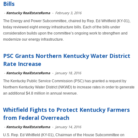
Bills
-
Kentucky RealEstateRama
-
February 3, 2016
The Energy and Power Subcommittee, chaired by Rep. Ed Whitfield (KY-01),
today reviewed eight energy infrastructure bills. Each of the bills under
consideration builds upon the committee’s ongoing work to strengthen and
modernize our energy infrastructure.
PSC Grants Northern Kentucky Water District
Rate Increase
-
Kentucky RealEstateRama
-
January 18, 2016
The Kentucky Public Service Commission (PSC) has granted a request by
Northern Kentucky Water District (NKWD) to increase rates in order to generate
an additional $4.8 million in annual revenue.
Whitfield Fights to Protect Kentucky Farmers
from Federal Overreach
-
Kentucky RealEstateRama
-
January 14, 2016
U.S. Rep. Ed Whitfield (KY-01), Chairman of the House Subcommittee on