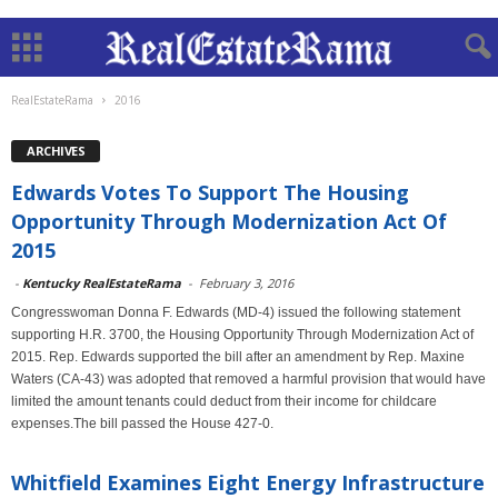
RealEstateRama
2016
ARCHIVES
Edwards Votes To Support The Housing
Opportunity Through Modernization Act Of
2015
-
Kentucky RealEstateRama
-
February 3, 2016
Congresswoman Donna F. Edwards (MD-4) issued the following statement
supporting H.R. 3700, the Housing Opportunity Through Modernization Act of
2015. Rep. Edwards supported the bill after an amendment by Rep. Maxine
Waters (CA-43) was adopted that removed a harmful provision that would have
limited the amount tenants could deduct from their income for childcare
expenses.The bill passed the House 427-0.
Whitfield Examines Eight Energy Infrastructure