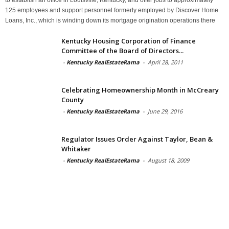
125 employees and support personnel formerly employed by Discover Home
Loans, Inc., which is winding down its mortgage origination operations there
Kentucky Housing Corporation of Finance
Committee of the Board of Directors...
-
Kentucky RealEstateRama
-
April 28, 2011
Celebrating Homeownership Month in McCreary
County
-
Kentucky RealEstateRama
-
June 29, 2016
Regulator Issues Order Against Taylor, Bean &
Whitaker
-
Kentucky RealEstateRama
-
August 18, 2009