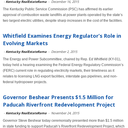
-
Kentucky RealEstateRama
-
December 16, 2015
The Kentucky Public Service Commission (PSC) has affirmed its earlier
approval of combustion waste landfills at power plants operated by the state’s
two largest electric utilities, despite sharp increases in the cost of the facilities.
Whitfield Examines Energy Regulator’s Role in
Evolving Markets
-
Kentucky RealEstateRama
-
December 2, 2015
The Energy and Power Subcommittee, chaired by Rep. Ed Whitfield (KY-01),
today held a hearing examining the Federal Energy Regulatory Commission’s
(FERC) current role in regulating electricity markets, their timeliness as it
relates to licensing LNG export facilities, interstate gas pipelines, and non-
federal hydropower projects.
Governor Beshear Presents $1.5 Million for
Paducah Riverfront Redevelopment Project
-
Kentucky RealEstateRama
-
November 24, 2015
Governor Steve Beshear today ceremonially presented more than $1.5 million
in state funding to support Paducah’s Riverfront Redevelopment Project, which