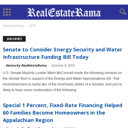
RealEstateRama
2015
ARCHIVES
Senate to Consider Energy Security and Water
Infrastructure Funding Bill Today
-
Kentucky RealEstateRama
-
October 9, 2015
U.S. Senate Majority Leader Mitch McConnell made the following remarks on
the Senate floor in support of the Energy and Water Appropriations bill: “Ask
most Americans to name two of the most basic duties of a Senator, and you’re
likely to hear some combination of the following.
Special 1 Percent, Fixed-Rate Financing Helped
60 Families Become Homeowners in the
Appalachian Region