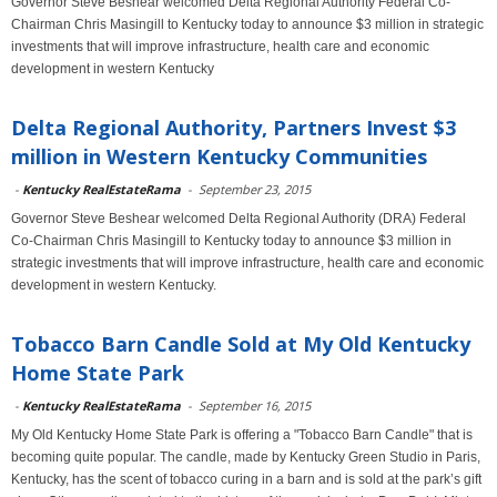
Governor Steve Beshear welcomed Delta Regional Authority Federal Co-
Chairman Chris Masingill to Kentucky today to announce $3 million in strategic
investments that will improve infrastructure, health care and economic
development in western Kentucky
Delta Regional Authority, Partners Invest $3
million in Western Kentucky Communities
-
Kentucky RealEstateRama
-
September 23, 2015
Governor Steve Beshear welcomed Delta Regional Authority (DRA) Federal
Co-Chairman Chris Masingill to Kentucky today to announce $3 million in
strategic investments that will improve infrastructure, health care and economic
development in western Kentucky.
Tobacco Barn Candle Sold at My Old Kentucky
Home State Park
-
Kentucky RealEstateRama
-
September 16, 2015
My Old Kentucky Home State Park is offering a "Tobacco Barn Candle" that is
becoming quite popular. The candle, made by Kentucky Green Studio in Paris,
Kentucky, has the scent of tobacco curing in a barn and is sold at the park’s gift