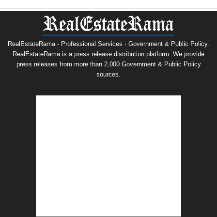
RealEstateRama - Professional Services · Government & Public Policy.
RealEstateRama is a press release distribution platform. We provide
press releases from more than 2,000 Government & Public Policy
sources.