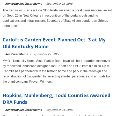
-
Kentucky RealEstateRama
-
September 28, 2015
The Kentucky Business One Stop Portal received a prestigious national award
on Sept. 25 in New Orleans in recognition of the portal’s outstanding
applications and infrastructure, Secretary of State Alison Lundergan Grimes
announced
Carloftis Garden Event Planned Oct. 3 at My
Old Kentucky Home
-
RealEstateRama
-
September 25, 2015
My Old Kentucky Home State Park in Bardstown will host a garden makeover
by renowned landscape designer Jon Carloftis on Oct. 3 from 8 a.m. to 4 p.m.
Carloftis has partnered with the historic home and park in the redesign and
reconstruction of this garden by selecting shrubs, perennials and annuals from
the plant company Proven Winners.
Hopkins, Muhlenberg, Todd Counties Awarded
DRA Funds
-
Kentucky RealEstateRama
-
September 24, 2015