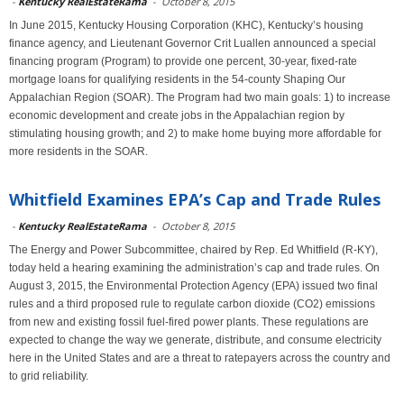
-
Kentucky RealEstateRama
-
October 8, 2015
In June 2015, Kentucky Housing Corporation (KHC), Kentucky’s housing
finance agency, and Lieutenant Governor Crit Luallen announced a special
financing program (Program) to provide one percent, 30-year, fixed-rate
mortgage loans for qualifying residents in the 54-county Shaping Our
Appalachian Region (SOAR). The Program had two main goals: 1) to increase
economic development and create jobs in the Appalachian region by
stimulating housing growth; and 2) to make home buying more affordable for
more residents in the SOAR.
Whitfield Examines EPA’s Cap and Trade Rules
-
Kentucky RealEstateRama
-
October 8, 2015
The Energy and Power Subcommittee, chaired by Rep. Ed Whitfield (R-KY),
today held a hearing examining the administration’s cap and trade rules. On
August 3, 2015, the Environmental Protection Agency (EPA) issued two final
rules and a third proposed rule to regulate carbon dioxide (CO2) emissions
from new and existing fossil fuel-fired power plants. These regulations are
expected to change the way we generate, distribute, and consume electricity
here in the United States and are a threat to ratepayers across the country and
to grid reliability.