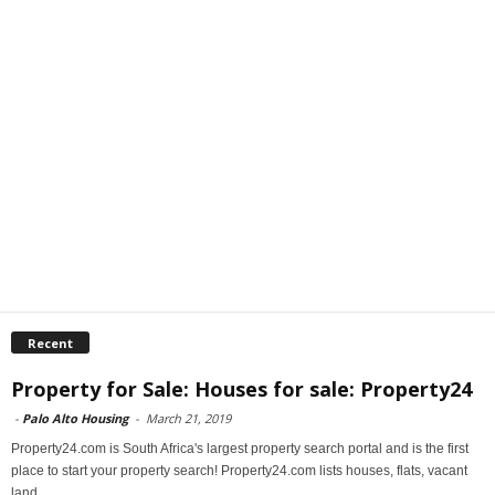
Recent
Property for Sale: Houses for sale: Property24
-
Palo Alto Housing
-
March 21, 2019
Property24.com is South Africa's largest property search portal and is the first
place to start your property search! Property24.com lists houses, flats, vacant
land...