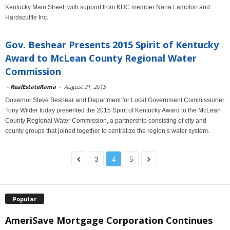
Kentucky Main Street, with support from KHC member Nana Lampton and
Hardscuffle Inc.
Gov. Beshear Presents 2015 Spirit of Kentucky
Award to McLean County Regional Water
Commission
-
RealEstateRama
-
August 31, 2015
Governor Steve Beshear and Department for Local Government Commissioner
Tony Wilder today presented the 2015 Spirit of Kentucky Award to the McLean
County Regional Water Commission, a partnership consisting of city and
county groups that joined together to centralize the region’s water system.
3
4
5
Popular
AmeriSave Mortgage Corporation Continues