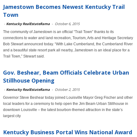
Jamestown Becomes Newest Kentucky Trail
Town
-
Kentucky RealEstateRama
-
October 6, 2015
The community of Jamestown is an official “Trail Town” thanks to its
connections to water and land recreation, Tourism, Arts and Heritage Secretary
Bob Stewart announced today. “With Lake Cumberland, the Cumberland River
and a beautiful state resort park all nearby, Jamestown is an ideal place for a
Trail Town,” Stewart said.
Gov. Beshear, Beam Officials Celebrate Urban
Stillhouse Opening
-
Kentucky RealEstateRama
-
October 2, 2015
Governor Steve Beshear today joined Louisville Mayor Greg Fischer and other
local leaders for a ceremony to help open the Jim Beam Urban Stillhouse in
downtown Louisville – the latest bourbon-themed attraction in the state’s
largest city
Kentucky Business Portal Wins National Award