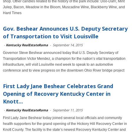
shop. Other candles related to the history of the park include: Doo-Dah!, Mint
Julep, Bacon, Meadow in the Bloom, Muscadine Wine, Blackberry Wine, and
Hard Times
Gov. Beshear Announces U.S. Deputy Secretary
of Transportation to Visit Louisville
-
Kentucky RealEstateRama
-
September 14, 2015
Governor Steve Beshear announced today that U.S. Deputy Secretary of
Transportation Victor Mendez, a champion for the nation’s vital transportation
infrastructure, will visit Louisville next week to speak to an automotive
conference and to view progress on the downtown Ohio River bridge project
First Lady Jane Beshear Celebrates Grand
Opening of Recovery Kentucky Center in
Knott...
-
Kentucky RealEstateRama
-
September 11, 2015
First Lady Jane Beshear today joined several local officials and community
health supporters for the grand opening of the Hickory Hill Recovery Center in
Knott County. The facility is the state’s newest Recovery Kentucky Center and