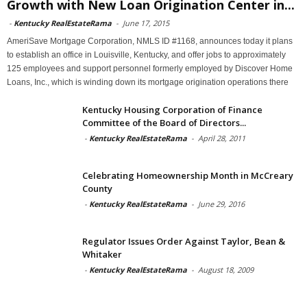
Growth with New Loan Origination Center in...
-
Kentucky RealEstateRama
-
June 17, 2015
AmeriSave Mortgage Corporation, NMLS ID #1168, announces today it plans
to establish an office in Louisville, Kentucky, and offer jobs to approximately
125 employees and support personnel formerly employed by Discover Home
Loans, Inc., which is winding down its mortgage origination operations there
Kentucky Housing Corporation of Finance
Committee of the Board of Directors...
-
Kentucky RealEstateRama
-
April 28, 2011
Celebrating Homeownership Month in McCreary
County
-
Kentucky RealEstateRama
-
June 29, 2016
Regulator Issues Order Against Taylor, Bean &
Whitaker
-
Kentucky RealEstateRama
-
August 18, 2009