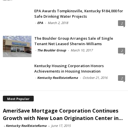
EPA Awards Tompkinsville, Kentucky $184,000 for
Safe Drinking Water Projects
-
EPA
-
March 2, 2018
2
The Boulder Group Arranges Sale of Single
Tenant Net Leased Sherwin-Williams
-
The Boulder Group
-
March 10, 2017
2
Kentucky Housing Corporation Honors
Achievements in Housing Innovation
-
Kentucky RealEstateRama
-
October 21, 2016
2
Most Popular
AmeriSave Mortgage Corporation Continues
Growth with New Loan Origination Center in...
-
Kentucky RealEstateRama
-
June 17, 2015