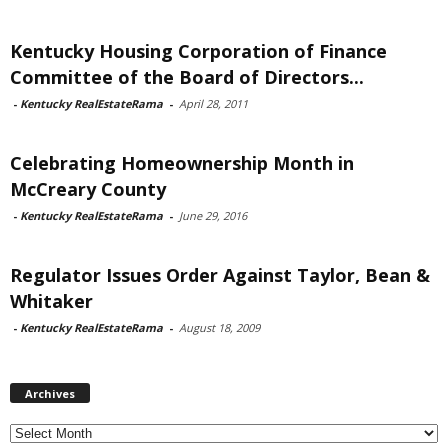
Kentucky Housing Corporation of Finance
Committee of the Board of Directors...
-
Kentucky RealEstateRama
-
April 28, 2011
Celebrating Homeownership Month in
McCreary County
-
Kentucky RealEstateRama
-
June 29, 2016
Regulator Issues Order Against Taylor, Bean &
Whitaker
-
Kentucky RealEstateRama
-
August 18, 2009
Archives
Archives