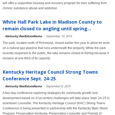
will offer a supportive housing and recovery program for men suffering from
chronic substance abuse and addiction
White Hall Park Lake in Madison County to
remain closed to angling until spring...
-
Kentucky RealEstateRama
-
September 10, 2015
The park, located north of Richmond, closed earlier this year to allow for work
on a natural gas pipeline that runs underneath the property. While the park
recently reopened to the public, the lake remains closed to fishing because it
remains at one-third of its capacity.
Kentucky Heritage Council Strong Towns
Conference Sept. 24-25
-
Kentucky RealEstateRama
-
September 8, 2015
A two-day conference exploring strategies for community growth and
development based on 21st-century challenges will take place Sept. 24-25 in
downtown Louisville. The Kentucky Heritage Council (KHC) Strong Towns
Conference is being presented in partnership with the Kentucky Main Street
Program, Preservation Kentucky, Preservation Louisville and Friends of