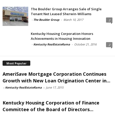
The Boulder Group Arranges Sale of Single
Tenant Net Leased Sherwin-Williams
-
The Boulder Group
-
March 10, 2017
2
Kentucky Housing Corporation Honors
Achievements in Housing Innovation
-
Kentucky RealEstateRama
-
October 21, 2016
2
Most Popular
AmeriSave Mortgage Corporation Continues
Growth with New Loan Origination Center in...
-
Kentucky RealEstateRama
-
June 17, 2015
Kentucky Housing Corporation of Finance
Committee of the Board of Directors...