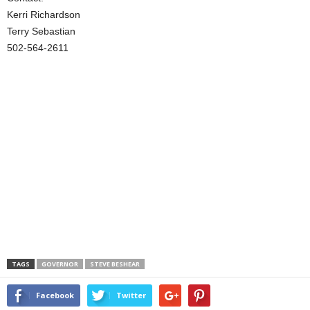
Kerri Richardson
Terry Sebastian
502-564-2611
TAGS
GOVERNOR
STEVE BESHEAR
Facebook
Twitter