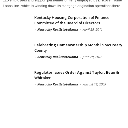
125 employees and support personnel formerly employed by Discover Home
Loans, Inc., which is winding down its mortgage origination operations there
Kentucky Housing Corporation of Finance
Committee of the Board of Directors...
-
Kentucky RealEstateRama
-
April 28, 2011
Celebrating Homeownership Month in McCreary
County
-
Kentucky RealEstateRama
-
June 29, 2016
Regulator Issues Order Against Taylor, Bean &
Whitaker
-
Kentucky RealEstateRama
-
August 18, 2009