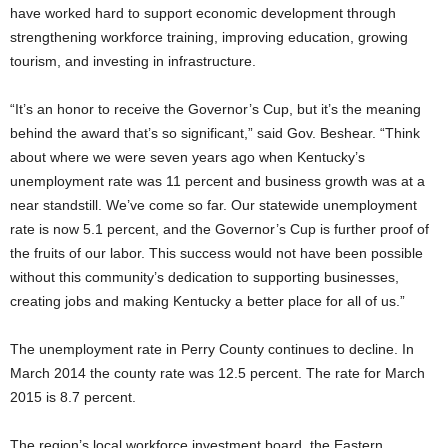
have worked hard to support economic development through
strengthening workforce training, improving education, growing
tourism, and investing in infrastructure.
“It’s an honor to receive the Governor’s Cup, but it’s the meaning
behind the award that’s so significant,” said Gov. Beshear. “Think
about where we were seven years ago when Kentucky’s
unemployment rate was 11 percent and business growth was at a
near standstill. We’ve come so far. Our statewide unemployment
rate is now 5.1 percent, and the Governor’s Cup is further proof of
the fruits of our labor. This success would not have been possible
without this community’s dedication to supporting businesses,
creating jobs and making Kentucky a better place for all of us.”
The unemployment rate in Perry County continues to decline. In
March 2014 the county rate was 12.5 percent. The rate for March
2015 is 8.7 percent.
The region’s local workforce investment board, the Eastern