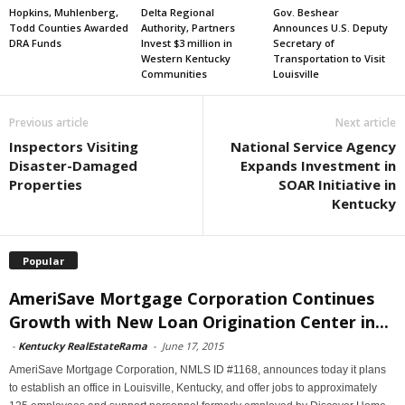
Hopkins, Muhlenberg,
Delta Regional
Gov. Beshear
Todd Counties Awarded
Authority, Partners
Announces U.S. Deputy
DRA Funds
Invest $3 million in
Secretary of
Western Kentucky
Transportation to Visit
Communities
Louisville
Previous article
Next article
Inspectors Visiting
National Service Agency
Disaster-Damaged
Expands Investment in
Properties
SOAR Initiative in
Kentucky
Popular
AmeriSave Mortgage Corporation Continues
Growth with New Loan Origination Center in...
-
Kentucky RealEstateRama
-
June 17, 2015
AmeriSave Mortgage Corporation, NMLS ID #1168, announces today it plans
to establish an office in Louisville, Kentucky, and offer jobs to approximately