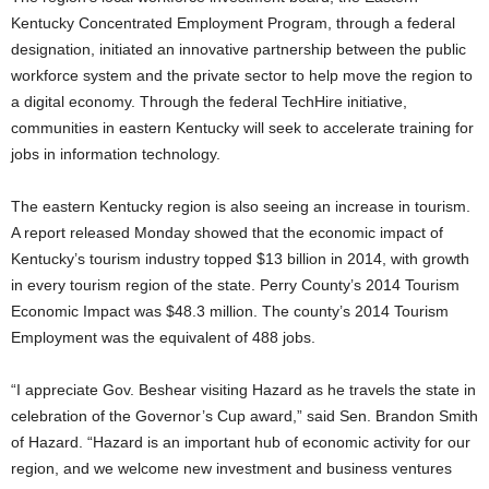
Kentucky Concentrated Employment Program, through a federal
designation, initiated an innovative partnership between the public
workforce system and the private sector to help move the region to
a digital economy. Through the federal TechHire initiative,
communities in eastern Kentucky will seek to accelerate training for
jobs in information technology.
The eastern Kentucky region is also seeing an increase in tourism.
A report released Monday showed that the economic impact of
Kentucky’s tourism industry topped $13 billion in 2014, with growth
in every tourism region of the state. Perry County’s 2014 Tourism
Economic Impact was $48.3 million. The county’s 2014 Tourism
Employment was the equivalent of 488 jobs.
“I appreciate Gov. Beshear visiting Hazard as he travels the state in
celebration of the Governor’s Cup award,” said Sen. Brandon Smith
of Hazard. “Hazard is an important hub of economic activity for our
region, and we welcome new investment and business ventures