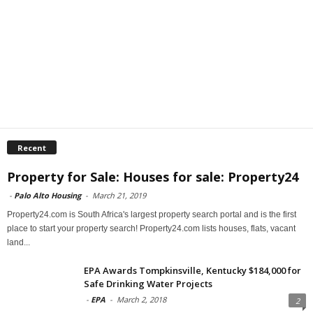
Recent
Property for Sale: Houses for sale: Property24
-
Palo Alto Housing
-
March 21, 2019
Property24.com is South Africa's largest property search portal and is the first
place to start your property search! Property24.com lists houses, flats, vacant
land...
EPA Awards Tompkinsville, Kentucky $184,000 for
Safe Drinking Water Projects
-
EPA
-
March 2, 2018
2