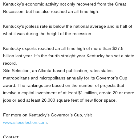
Kentucky’s economic activity not only recovered from the Great
Recession, but has also reached an all-time high.
Kentucky’s jobless rate is below the national average and is half of
what it was during the height of the recession.
Kentucky exports reached an all-time high of more than $27.5
billion last year. It’s the fourth straight year Kentucky has set a state
record.
Site Selection, an Atlanta-based publication, rates states,
metropolitans and micropolitans annually for its Governor’s Cup
award. The rankings are based on the number of projects that
involve a capital investment of at least $1 million, create 20 or more
jobs or add at least 20,000 square feet of new floor space.
For more on Kentucky’s Governor’s Cup, visit
www.siteselection.com
.
Contact: