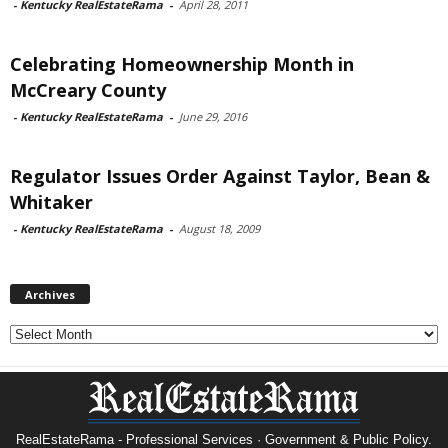
-
Kentucky RealEstateRama
-
April 28, 2011
Celebrating Homeownership Month in
McCreary County
-
Kentucky RealEstateRama
-
June 29, 2016
Regulator Issues Order Against Taylor, Bean &
Whitaker
-
Kentucky RealEstateRama
-
August 18, 2009
Archives
Archives
RealEstateRama - Professional Services · Government & Public Policy.