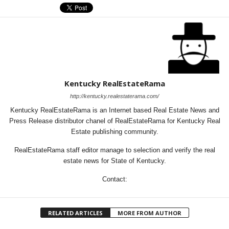
Kentucky RealEstateRama
http://kentucky.realestaterama.com/
Kentucky RealEstateRama is an Internet based Real Estate News and
Press Release distributor chanel of RealEstateRama for Kentucky Real
Estate publishing community.
RealEstateRama staff editor manage to selection and verify the real
estate news for State of Kentucky.
Contact:
RELATED ARTICLES
MORE FROM AUTHOR