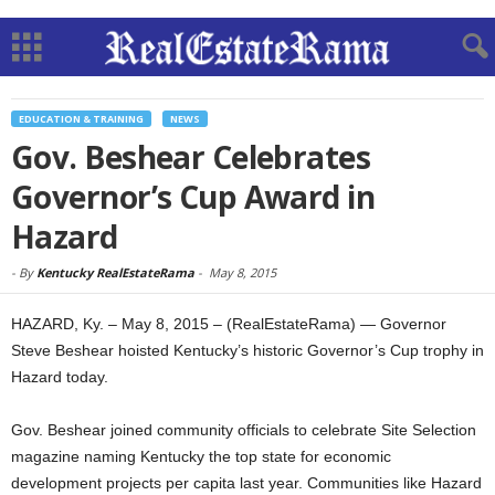
EDUCATION & TRAINING
NEWS
Gov. Beshear Celebrates
Governor’s Cup Award in
Hazard
-
By
Kentucky RealEstateRama
-
May 8, 2015
HAZARD, Ky. – May 8, 2015 – (RealEstateRama) — Governor
Steve Beshear hoisted Kentucky’s historic Governor’s Cup trophy in
Hazard today.
Gov. Beshear joined community officials to celebrate Site Selection
magazine naming Kentucky the top state for economic
development projects per capita last year. Communities like Hazard