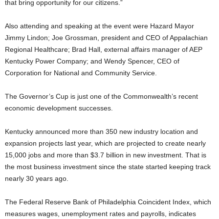
that bring opportunity for our citizens.”
Also attending and speaking at the event were Hazard Mayor
Jimmy Lindon; Joe Grossman, president and CEO of Appalachian
Regional Healthcare; Brad Hall, external affairs manager of AEP
Kentucky Power Company; and Wendy Spencer, CEO of
Corporation for National and Community Service.
The Governor’s Cup is just one of the Commonwealth’s recent
economic development successes.
Kentucky announced more than 350 new industry location and
expansion projects last year, which are projected to create nearly
15,000 jobs and more than $3.7 billion in new investment. That is
the most business investment since the state started keeping track
nearly 30 years ago.
The Federal Reserve Bank of Philadelphia Coincident Index, which
measures wages, unemployment rates and payrolls, indicates