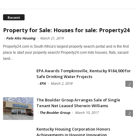
Recent
Property for Sale: Houses for sale: Property24
-
Palo Alto Housing
-
March 21, 2019
Property24.com is South Africa's largest property search portal and is the first
place to start your property search! Property24.com lists houses, flats, vacant
land...
EPA Awards Tompkinsville, Kentucky $184,000 for
Safe Drinking Water Projects
-
EPA
-
March 2, 2018
2
The Boulder Group Arranges Sale of Single
Tenant Net Leased Sherwin-Williams
-
The Boulder Group
-
March 10, 2017
2
Kentucky Housing Corporation Honors
Achievements in Housing Innovation