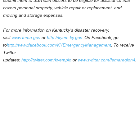
submit them to SBA loan officers to be eligible for assistance that
covers personal property, vehicle repair or replacement, and
moving and storage expenses.
For more information on Kentucky’s disaster recovery,
visit
www.fema.gov
or
http://kyem.ky.gov
.
On Facebook, go
to
http://www.facebook.com/KYEmergencyManagement
. To receive
Twitter
updates:
http://twitter.com/kyempio
or
www.twitter.com/femaregion4
.