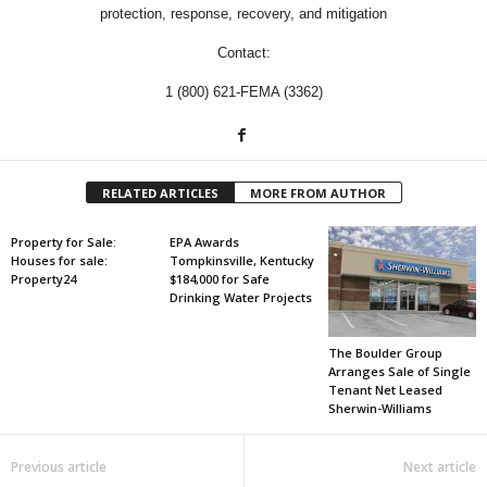
protection, response, recovery, and mitigation
Contact:
1 (800) 621-FEMA (3362)
RELATED ARTICLES
MORE FROM AUTHOR
Property for Sale:
EPA Awards
Houses for sale:
Tompkinsville, Kentucky
Property24
$184,000 for Safe
Drinking Water Projects
The Boulder Group
Arranges Sale of Single
Tenant Net Leased
Sherwin-Williams
Previous article
Next article