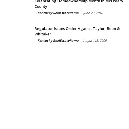
Celebrating Homeownership Month in McCreary
County
-
Kentucky RealEstateRama
-
June 29, 2016
Regulator Issues Order Against Taylor, Bean &
Whitaker
-
Kentucky RealEstateRama
-
August 18, 2009