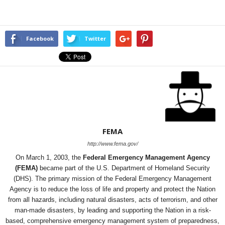
Facebook
Twitter
FEMA
http://www.fema.gov/
On March 1, 2003, the
Federal Emergency Management Agency
(FEMA)
became part of the U.S. Department of Homeland Security
(DHS). The primary mission of the Federal Emergency Management
Agency is to reduce the loss of life and property and protect the Nation
from all hazards, including natural disasters, acts of terrorism, and other
man-made disasters, by leading and supporting the Nation in a risk-
based, comprehensive emergency management system of preparedness,