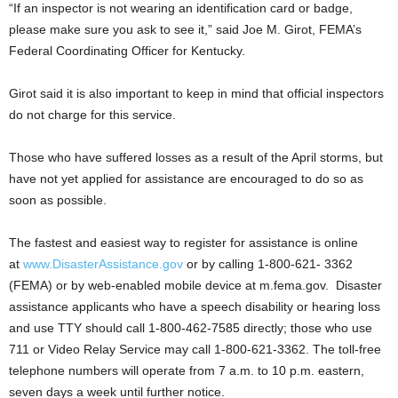
“If an inspector is not wearing an identification card or badge,
please make sure you ask to see it,” said Joe M. Girot, FEMA’s
Federal Coordinating Officer for Kentucky.
Girot said it is also important to keep in mind that official inspectors
do not charge for this service.
Those who have suffered losses as a result of the April storms, but
have not yet applied for assistance are encouraged to do so as
soon as possible.
The fastest and easiest way to register for assistance is online
at
www.DisasterAssistance.gov
or by calling 1-800-621- 3362
(FEMA) or by web-enabled mobile device at m.fema.gov. Disaster
assistance applicants who have a speech disability or hearing loss
and use TTY should call 1-800-462-7585 directly; those who use
711 or Video Relay Service may call 1-800-621-3362. The toll-free
telephone numbers will operate from 7 a.m. to 10 p.m. eastern,
seven days a week until further notice.