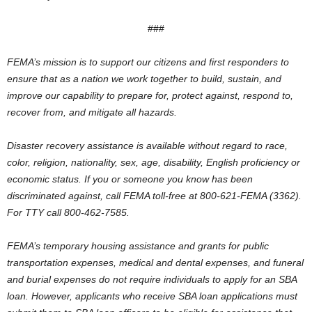
###
FEMA’s mission is to support our citizens and first responders to
ensure that as a nation we work together to build, sustain, and
improve our capability to prepare for, protect against, respond to,
recover from, and mitigate all hazards.
Disaster recovery assistance is available without regard to race,
color, religion, nationality, sex, age, disability, English proficiency or
economic status. If you or someone you know has been
discriminated against, call FEMA toll-free at 800-621-FEMA (3362).
For TTY call 800-462-7585.
FEMA’s temporary housing assistance and grants for public
transportation expenses, medical and dental expenses, and funeral
and burial expenses do not require individuals to apply for an SBA
loan. However, applicants who receive SBA loan applications must