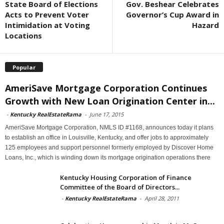
State Board of Elections
Gov. Beshear Celebrates
Acts to Prevent Voter
Governor’s Cup Award in
Intimidation at Voting
Hazard
Locations
Popular
AmeriSave Mortgage Corporation Continues
Growth with New Loan Origination Center in...
-
Kentucky RealEstateRama
-
June 17, 2015
AmeriSave Mortgage Corporation, NMLS ID #1168, announces today it plans
to establish an office in Louisville, Kentucky, and offer jobs to approximately
125 employees and support personnel formerly employed by Discover Home
Loans, Inc., which is winding down its mortgage origination operations there
Kentucky Housing Corporation of Finance
Committee of the Board of Directors...
-
Kentucky RealEstateRama
-
April 28, 2011