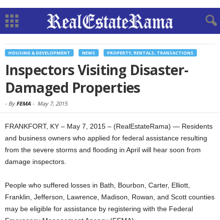
HOUSING & DEVELOPMENT
NEWS
PROPERTY, RENTALS, TRANSACTIONS
Inspectors Visiting Disaster-
Damaged Properties
-
By
FEMA
-
May 7, 2015
FRANKFORT, KY – May 7, 2015 – (RealEstateRama) — Residents
and business owners who applied for federal assistance resulting
from the severe storms and flooding in April will hear soon from
damage inspectors.
People who suffered losses in Bath, Bourbon, Carter, Elliott,
Franklin, Jefferson, Lawrence, Madison, Rowan, and Scott counties
may be eligible for assistance by registering with the Federal