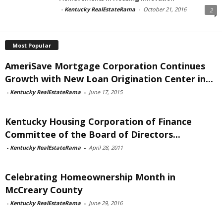
-
Kentucky RealEstateRama
-
October 21, 2016
2
Most Popular
AmeriSave Mortgage Corporation Continues
Growth with New Loan Origination Center in...
-
Kentucky RealEstateRama
-
June 17, 2015
Kentucky Housing Corporation of Finance
Committee of the Board of Directors...
-
Kentucky RealEstateRama
-
April 28, 2011
Celebrating Homeownership Month in
McCreary County
-
Kentucky RealEstateRama
-
June 29, 2016