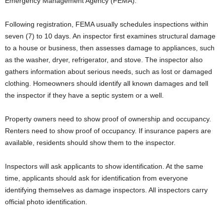
Emergency Management Agency (FEMA).
Following registration, FEMA usually schedules inspections within
seven (7) to 10 days. An inspector first examines structural damage
to a house or business, then assesses damage to appliances, such
as the washer, dryer, refrigerator, and stove. The inspector also
gathers information about serious needs, such as lost or damaged
clothing. Homeowners should identify all known damages and tell
the inspector if they have a septic system or a well.
Property owners need to show proof of ownership and occupancy.
Renters need to show proof of occupancy. If insurance papers are
available, residents should show them to the inspector.
Inspectors will ask applicants to show identification. At the same
time, applicants should ask for identification from everyone
identifying themselves as damage inspectors. All inspectors carry
official photo identification.