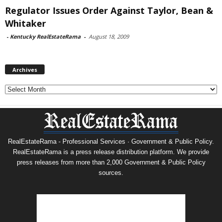
Regulator Issues Order Against Taylor, Bean &
Whitaker
-
Kentucky RealEstateRama
-
August 18, 2009
Archives
Archives
RealEstateRama - Professional Services · Government & Public Policy.
RealEstateRama is a press release distribution platform. We provide
press releases from more than 2,000 Government & Public Policy
sources.