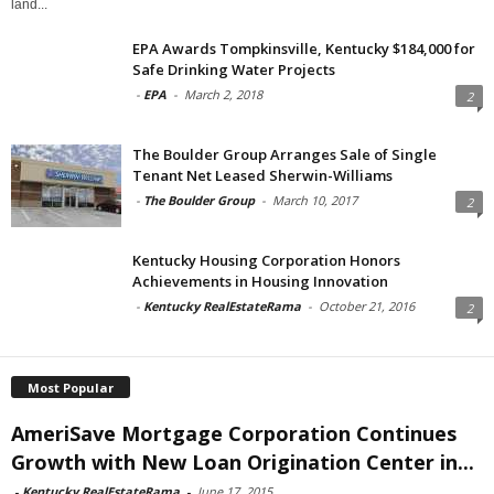
land...
EPA Awards Tompkinsville, Kentucky $184,000 for
Safe Drinking Water Projects
-
EPA
-
March 2, 2018
2
The Boulder Group Arranges Sale of Single
Tenant Net Leased Sherwin-Williams
-
The Boulder Group
-
March 10, 2017
2
Kentucky Housing Corporation Honors
Achievements in Housing Innovation
-
Kentucky RealEstateRama
-
October 21, 2016
2
Most Popular
AmeriSave Mortgage Corporation Continues
Growth with New Loan Origination Center in...
-
Kentucky RealEstateRama
-
June 17, 2015