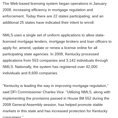
The Web-based licensing system began operations in January
2008, increasing efficiency in mortgage regulation and
enforcement. Today there are 22 states participating, and an
additional 25 states have indicated their intent to enroll.
NMLS uses a single set of uniform applications to allow state-
licensed mortgage lenders, mortgage brokers and loan officers to
apply for, amend, update or renew a license online for all
participating state agencies. In 2008, Kentucky processed
applications from 553 companies and 3,142 individuals through
NMLS. Nationally, the system has registered over 42,000
individuals and 8,600 companies.
“Kentucky is leading the way in improving mortgage regulation,”
said DFI Commissioner Charles Vice. “Utilizing NMLS, along with
implementing the provisions passed in House Bill 552 during the
2008 General Assembly session, has helped promote stable
markets in this state and has increased protection for Kentucky
consumers.”