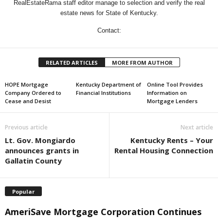
RealEstateRama staff editor manage to selection and verify the real
estate news for State of Kentucky.
Contact:
RELATED ARTICLES
MORE FROM AUTHOR
HOPE Mortgage
Kentucky Department of
Online Tool Provides
Company Ordered to
Financial Institutions
Information on
Cease and Desist
Mortgage Lenders
Previous article
Next article
Lt. Gov. Mongiardo
Kentucky Rents – Your
announces grants in
Rental Housing Connection
Gallatin County
Popular
AmeriSave Mortgage Corporation Continues