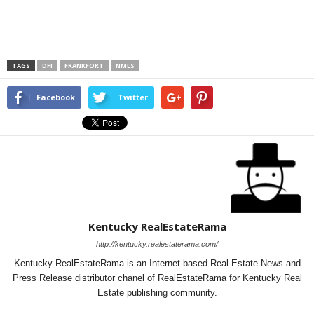
TAGS
DFI
FRANKFORT
NMLS
Facebook
Twitter
Kentucky RealEstateRama
http://kentucky.realestaterama.com/
Kentucky RealEstateRama is an Internet based Real Estate News and
Press Release distributor chanel of RealEstateRama for Kentucky Real
Estate publishing community.