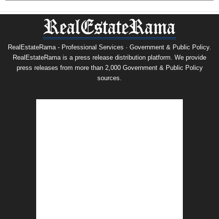
RealEstateRama - Professional Services · Government & Public Policy.
RealEstateRama is a press release distribution platform. We provide
press releases from more than 2,000 Government & Public Policy
sources.