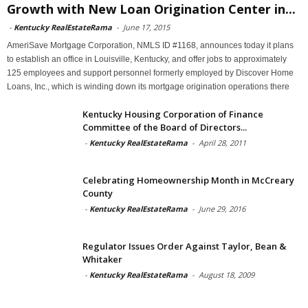
Growth with New Loan Origination Center in...
-
Kentucky RealEstateRama
-
June 17, 2015
AmeriSave Mortgage Corporation, NMLS ID #1168, announces today it plans
to establish an office in Louisville, Kentucky, and offer jobs to approximately
125 employees and support personnel formerly employed by Discover Home
Loans, Inc., which is winding down its mortgage origination operations there
Kentucky Housing Corporation of Finance
Committee of the Board of Directors...
-
Kentucky RealEstateRama
-
April 28, 2011
Celebrating Homeownership Month in McCreary
County
-
Kentucky RealEstateRama
-
June 29, 2016
Regulator Issues Order Against Taylor, Bean &
Whitaker
-
Kentucky RealEstateRama
-
August 18, 2009