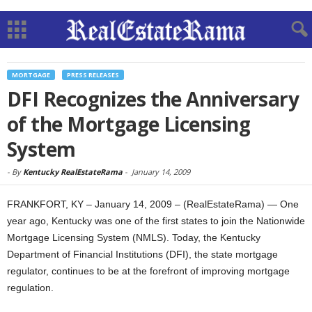
MORTGAGE
PRESS RELEASES
DFI Recognizes the Anniversary
of the Mortgage Licensing
System
-
By
Kentucky RealEstateRama
-
January 14, 2009
FRANKFORT, KY – January 14, 2009 – (RealEstateRama) — One
year ago, Kentucky was one of the first states to join the Nationwide
Mortgage Licensing System (NMLS). Today, the Kentucky
Department of Financial Institutions (DFI), the state mortgage
regulator, continues to be at the forefront of improving mortgage
regulation.