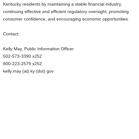
Kentucky residents by maintaining a stable financial industry,
continuing effective and efficient regulatory oversight, promoting
consumer confidence, and encouraging economic opportunities.
Contact:
Kelly May, Public Information Officer
502-573-3390 x252
800-223-2579 x252
kelly.may (at) ky (dot) gov