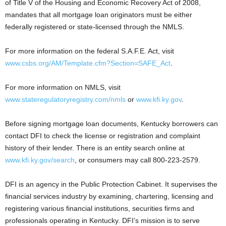
of Title V of the Housing and Economic Recovery Act of 2008,
mandates that all mortgage loan originators must be either
federally registered or state-licensed through the NMLS.
For more information on the federal S.A.F.E. Act, visit
www.csbs.org/AM/Template.cfm?Section=SAFE_Act
.
For more information on NMLS, visit
www.stateregulatoryregistry.com/nmls
or
www.kfi.ky.gov
.
Before signing mortgage loan documents, Kentucky borrowers can
contact DFI to check the license or registration and complaint
history of their lender. There is an entity search online at
www.kfi.ky.gov/search
, or consumers may call 800-223-2579.
DFI is an agency in the Public Protection Cabinet. It supervises the
financial services industry by examining, chartering, licensing and
registering various financial institutions, securities firms and
professionals operating in Kentucky. DFI’s mission is to serve