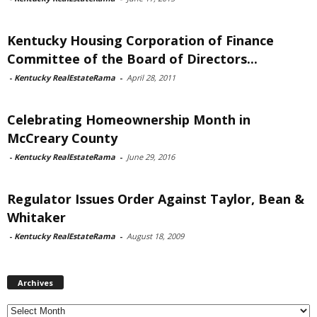
Kentucky Housing Corporation of Finance
Committee of the Board of Directors...
-
Kentucky RealEstateRama
-
April 28, 2011
Celebrating Homeownership Month in
McCreary County
-
Kentucky RealEstateRama
-
June 29, 2016
Regulator Issues Order Against Taylor, Bean &
Whitaker
-
Kentucky RealEstateRama
-
August 18, 2009
Archives
Archives