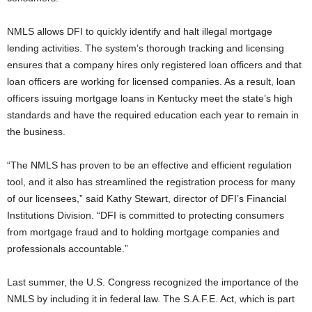
NMLS allows DFI to quickly identify and halt illegal mortgage
lending activities. The system’s thorough tracking and licensing
ensures that a company hires only registered loan officers and that
loan officers are working for licensed companies. As a result, loan
officers issuing mortgage loans in Kentucky meet the state’s high
standards and have the required education each year to remain in
the business.
“The NMLS has proven to be an effective and efficient regulation
tool, and it also has streamlined the registration process for many
of our licensees,” said Kathy Stewart, director of DFI’s Financial
Institutions Division. “DFI is committed to protecting consumers
from mortgage fraud and to holding mortgage companies and
professionals accountable.”
Last summer, the U.S. Congress recognized the importance of the
NMLS by including it in federal law. The S.A.F.E. Act, which is part