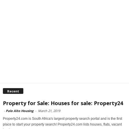
Recent
Property for Sale: Houses for sale: Property24
-
Palo Alto Housing
-
March 21, 2019
Property24.com is South Africa's largest property search portal and is the first
place to start your property search! Property24.com lists houses, flats, vacant