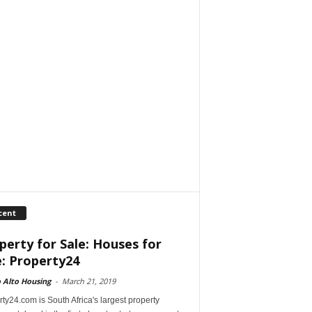
cent
perty for Sale: Houses for
e: Property24
 Alto Housing
-
March 21, 2019
ty24.com is South Africa's largest property