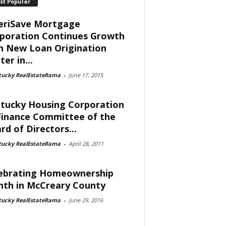
st Popular
riSave Mortgage
poration Continues Growth
h New Loan Origination
er in...
tucky RealEstateRama
-
June 17, 2015
tucky Housing Corporation
Finance Committee of the
rd of Directors...
tucky RealEstateRama
-
April 28, 2011
ebrating Homeownership
th in McCreary County
tucky RealEstateRama
-
June 29, 2016