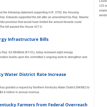
Louisv
125 e
emplo
the following statement supporting H.R. 3700, the Housing
windin
 Rep. Edwards supported the bill after an amendment by Rep. Maxine
ul provision that would have limited the amount tenants could
.The bill passed the House 427-0.
gy Infrastructure Bills
Rep. Ed Whitfield (KY-01), today reviewed eight energy
sideration builds upon the committee’s ongoing work to strengthen and
y Water District Rate Increase
as granted a request by Northern Kentucky Water District (NKWD) to
 $4.8 million in annual revenue.
Kentucky Farmers from Federal Overreach