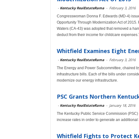
-
Kentucky RealEstateRama
-
February 3, 2016
Congresswoman Donna F. Edwards (MD-4) issued 
Opportunity Through Modernization Act of 2015.
Waters (CA-43) was adopted that removed a harmf
deduct from their income for childcare expenses
Whitfield Examines Eight Ener
-
Kentucky RealEstateRama
-
February 3, 2016
The Energy and Power Subcommittee, chaired by 
infrastructure bills. Each of the bills under con
modernize our energy infrastructure.
PSC Grants Northern Kentuck
-
Kentucky RealEstateRama
-
January 18, 2016
The Kentucky Public Service Commission (PSC) h
increase rates in order to generate an additional
Whitfield Fights to Protect 