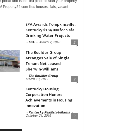
 portal and is the first place to start your property
! Property24.com lists houses, flats, vacant
EPA Awards Tompkinsville,
Kentucky $184,000 for Safe
Drinking Water Projects
-
EPA
-
March 2, 2018
2
The Boulder Group
Arranges Sale of Single
Tenant Net Leased
Sherwin-Williams
-
The Boulder Group
-
March 10, 2017
2
Kentucky Housing
Corporation Honors
Achievements in Housing
Innovation
-
Kentucky RealEstateRama
-
October 21, 2016
2