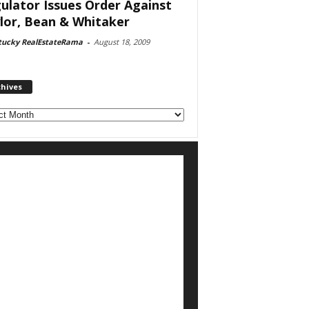
ulator Issues Order Against
lor, Bean & Whitaker
tucky RealEstateRama
-
August 18, 2009
chives
ves