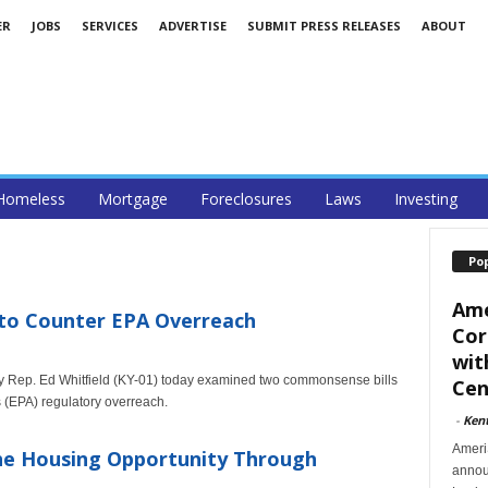
ER
JOBS
SERVICES
ADVERTISE
SUBMIT PRESS RELEASES
ABOUT
Homeless
Mortgage
Foreclosures
Laws
Investing
Po
Ame
 to Counter EPA Overreach
Cor
wit
 Rep. Ed Whitfield (KY-01) today examined two commonsense bills
Cent
 (EPA) regulatory overreach.
-
Ken
Ameri
he Housing Opportunity Through
announ