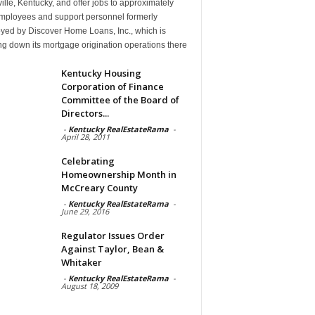
ille, Kentucky, and offer jobs to approximately
mployees and support personnel formerly
yed by Discover Home Loans, Inc., which is
g down its mortgage origination operations there
Kentucky Housing
Corporation of Finance
Committee of the Board of
Directors...
-
Kentucky RealEstateRama
-
April 28, 2011
Celebrating
Homeownership Month in
McCreary County
-
Kentucky RealEstateRama
-
June 29, 2016
Regulator Issues Order
Against Taylor, Bean &
Whitaker
-
Kentucky RealEstateRama
-
August 18, 2009