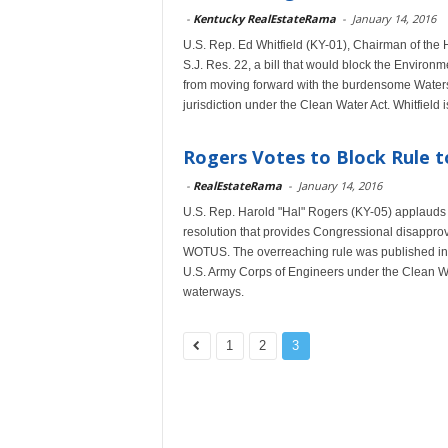
-
Kentucky RealEstateRama
-
January 14, 2016
U.S. Rep. Ed Whitfield (KY-01), Chairman of the
S.J. Res. 22, a bill that would block the Enviro
from moving forward with the burdensome Waters 
jurisdiction under the Clean Water Act. Whitfiel
Rogers Votes to Block Rule t
-
RealEstateRama
-
January 14, 2016
U.S. Rep. Harold "Hal" Rogers (KY-05) applauds t
resolution that provides Congressional disapprova
WOTUS. The overreaching rule was published in 
U.S. Army Corps of Engineers under the Clean Wa
waterways.
1
2
3