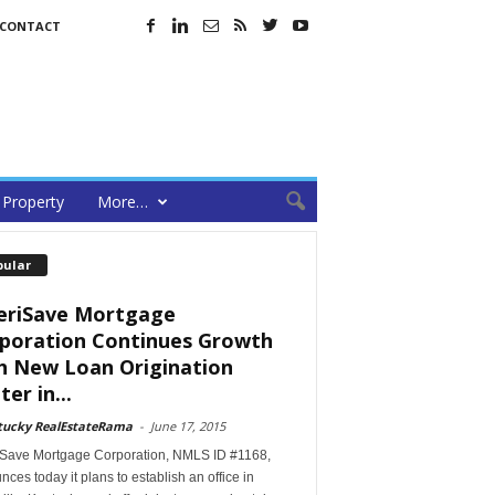
CONTACT
Property
More…
pular
riSave Mortgage
poration Continues Growth
h New Loan Origination
er in...
tucky RealEstateRama
-
June 17, 2015
Save Mortgage Corporation, NMLS ID #1168,
ces today it plans to establish an office in