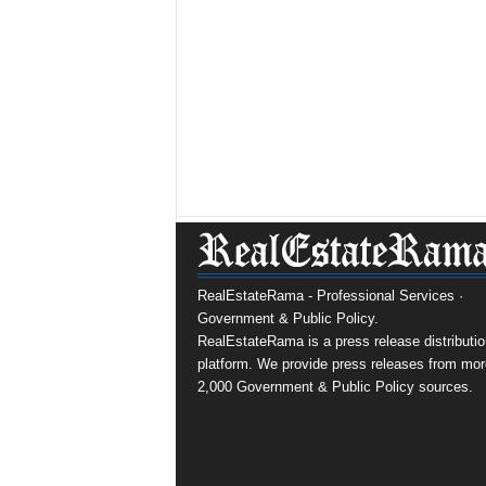
RealEstateRama - Professional Services ·
Government & Public Policy.
RealEstateRama is a press release distributio
platform. We provide press releases from mor
2,000 Government & Public Policy sources.