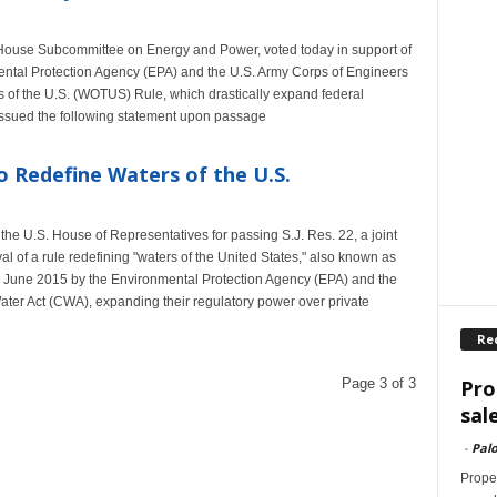
 House Subcommittee on Energy and Power, voted today in support of
nmental Protection Agency (EPA) and the U.S. Army Corps of Engineers
of the U.S. (WOTUS) Rule, which drastically expand federal
d issued the following statement upon passage
o Redefine Waters of the U.S.
he U.S. House of Representatives for passing S.J. Res. 22, a joint
l of a rule redefining "waters of the United States," also known as
June 2015 by the Environmental Protection Agency (EPA) and the
ter Act (CWA), expanding their regulatory power over private
Re
Pro
Page 3 of 3
sal
-
Palo
Proper