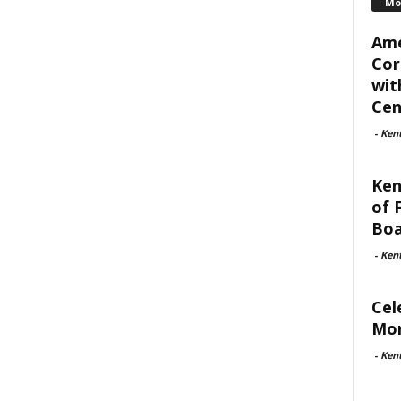
Mo
Ame
Cor
wit
Cent
-
Ken
Ken
of 
Boa
-
Ken
Cel
Mon
-
Ken