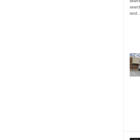
search
search
land...