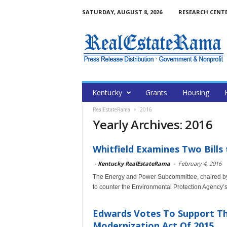
SATURDAY, AUGUST 8, 2026
RESEARCH CENT
Kentucky
Grants
Housing
RealEstateRama
2016
Yearly Archives: 2016
Whitfield Examines Two Bills
-
Kentucky RealEstateRama
-
February 4, 2016
The Energy and Power Subcommittee, chaired by
to counter the Environmental Protection Agency’s
Edwards Votes To Support T
Modernization Act Of 2015