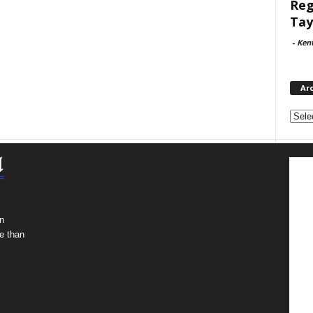
Reg
Tay
-
Ken
Ar
Archi
n
e than