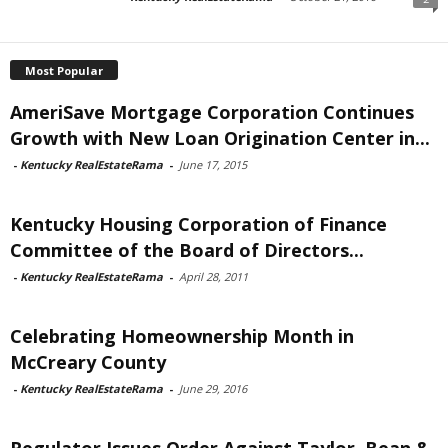
Most Popular
AmeriSave Mortgage Corporation Continues
Growth with New Loan Origination Center in...
-
Kentucky RealEstateRama
-
June 17, 2015
Kentucky Housing Corporation of Finance
Committee of the Board of Directors...
-
Kentucky RealEstateRama
-
April 28, 2011
Celebrating Homeownership Month in
McCreary County
-
Kentucky RealEstateRama
-
June 29, 2016
Regulator Issues Order Against Taylor, Bean &