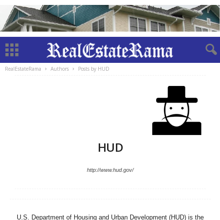
RealEstateRama
Authors
Posts by HUD
HUD
http://www.hud.gov/
U.S. Department of Housing and Urban Development (HUD) is the