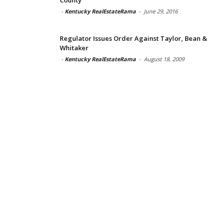
-
Kentucky RealEstateRama
-
June 29, 2016
Regulator Issues Order Against Taylor, Bean &
Whitaker
-
Kentucky RealEstateRama
-
August 18, 2009