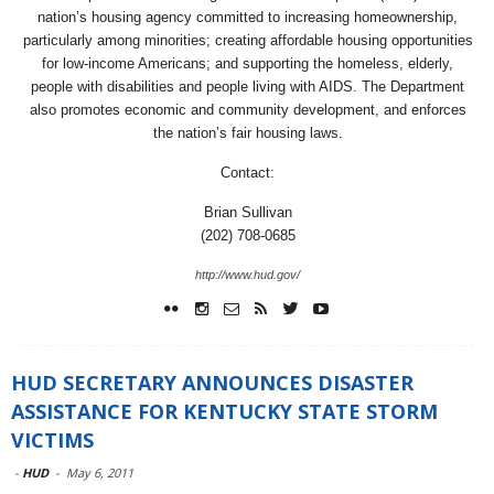
nation’s housing agency committed to increasing homeownership,
particularly among minorities; creating affordable housing opportunities
for low-income Americans; and supporting the homeless, elderly,
people with disabilities and people living with AIDS. The Department
also promotes economic and community development, and enforces
the nation’s fair housing laws.
Contact:
Brian Sullivan
(202) 708-0685
http://www.hud.gov/
HUD SECRETARY ANNOUNCES DISASTER
ASSISTANCE FOR KENTUCKY STATE STORM
VICTIMS
-
HUD
-
May 6, 2011