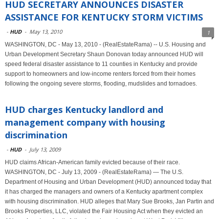
HUD SECRETARY ANNOUNCES DISASTER
ASSISTANCE FOR KENTUCKY STORM VICTIMS
-
HUD
-
May 13, 2010
1
WASHINGTON, DC - May 13, 2010 - (RealEstateRama) -- U.S. Housing and
Urban Development Secretary Shaun Donovan today announced HUD will
speed federal disaster assistance to 11 counties in Kentucky and provide
support to homeowners and low-income renters forced from their homes
following the ongoing severe storms, flooding, mudslides and tornadoes.
HUD charges Kentucky landlord and
management company with housing
discrimination
-
HUD
-
July 13, 2009
HUD claims African-American family evicted because of their race.
WASHINGTON, DC - July 13, 2009 - (RealEstateRama) — The U.S.
Department of Housing and Urban Development (HUD) announced today that
it has charged the managers and owners of a Kentucky apartment complex
with housing discrimination. HUD alleges that Mary Sue Brooks, Jan Partin and
Brooks Properties, LLC, violated the Fair Housing Act when they evicted an