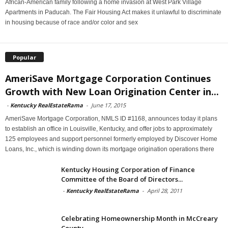
African-American family following a home invasion at West Park Village
Apartments in Paducah. The Fair Housing Act makes it unlawful to discriminate
in housing because of race and/or color and sex
Popular
AmeriSave Mortgage Corporation Continues
Growth with New Loan Origination Center in...
-
Kentucky RealEstateRama
-
June 17, 2015
AmeriSave Mortgage Corporation, NMLS ID #1168, announces today it plans
to establish an office in Louisville, Kentucky, and offer jobs to approximately
125 employees and support personnel formerly employed by Discover Home
Loans, Inc., which is winding down its mortgage origination operations there
Kentucky Housing Corporation of Finance
Committee of the Board of Directors...
-
Kentucky RealEstateRama
-
April 28, 2011
Celebrating Homeownership Month in McCreary
County