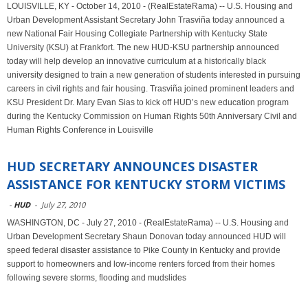
LOUISVILLE, KY - October 14, 2010 - (RealEstateRama) -- U.S. Housing and
Urban Development Assistant Secretary John Trasviña today announced a
new National Fair Housing Collegiate Partnership with Kentucky State
University (KSU) at Frankfort. The new HUD-KSU partnership announced
today will help develop an innovative curriculum at a historically black
university designed to train a new generation of students interested in pursuing
careers in civil rights and fair housing. Trasviña joined prominent leaders and
KSU President Dr. Mary Evan Sias to kick off HUD’s new education program
during the Kentucky Commission on Human Rights 50th Anniversary Civil and
Human Rights Conference in Louisville
HUD SECRETARY ANNOUNCES DISASTER
ASSISTANCE FOR KENTUCKY STORM VICTIMS
-
HUD
-
July 27, 2010
WASHINGTON, DC - July 27, 2010 - (RealEstateRama) -- U.S. Housing and
Urban Development Secretary Shaun Donovan today announced HUD will
speed federal disaster assistance to Pike County in Kentucky and provide
support to homeowners and low-income renters forced from their homes
following severe storms, flooding and mudslides