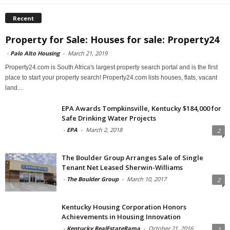
Recent
Property for Sale: Houses for sale: Property24
-
Palo Alto Housing
-
March 21, 2019
Property24.com is South Africa's largest property search portal and is the first
place to start your property search! Property24.com lists houses, flats, vacant
land...
EPA Awards Tompkinsville, Kentucky $184,000 for
Safe Drinking Water Projects
-
EPA
-
March 2, 2018
2
The Boulder Group Arranges Sale of Single
Tenant Net Leased Sherwin-Williams
-
The Boulder Group
-
March 10, 2017
2
Kentucky Housing Corporation Honors
Achievements in Housing Innovation
-
Kentucky RealEstateRama
-
October 21, 2016
2