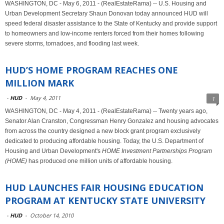
WASHINGTON, DC - May 6, 2011 - (RealEstateRama) -- U.S. Housing and
Urban Development Secretary Shaun Donovan today announced HUD will
speed federal disaster assistance to the State of Kentucky and provide support
to homeowners and low-income renters forced from their homes following
severe storms, tornadoes, and flooding last week.
HUD’S HOME PROGRAM REACHES ONE
MILLION MARK
-
HUD
-
May 4, 2011
1
WASHINGTON, DC - May 4, 2011 - (RealEstateRama) -- Twenty years ago,
Senator Alan Cranston, Congressman Henry Gonzalez and housing advocates
from across the country designed a new block grant program exclusively
dedicated to producing affordable housing. Today, the U.S. Department of
Housing and Urban Development's
HOME Investment Partnerships Program
(HOME)
has produced one million units of affordable housing.
HUD LAUNCHES FAIR HOUSING EDUCATION
PROGRAM AT KENTUCKY STATE UNIVERSITY
-
HUD
-
October 14, 2010