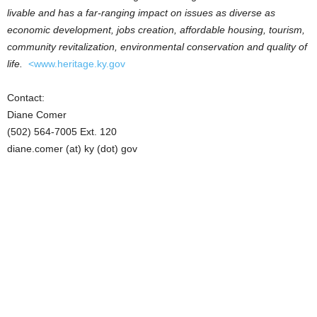
livable and has a far-ranging impact on issues as diverse as
economic development, jobs creation, affordable housing, tourism,
community revitalization, environmental conservation and quality of
life.
<www.heritage.ky.gov
Contact:
Diane Comer
(502) 564-7005 Ext. 120
diane.comer (at) ky (dot) gov