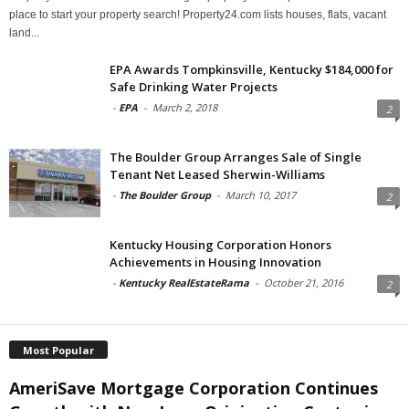
place to start your property search! Property24.com lists houses, flats, vacant
land...
EPA Awards Tompkinsville, Kentucky $184,000 for
Safe Drinking Water Projects
-
EPA
-
March 2, 2018
2
The Boulder Group Arranges Sale of Single
Tenant Net Leased Sherwin-Williams
-
The Boulder Group
-
March 10, 2017
2
Kentucky Housing Corporation Honors
Achievements in Housing Innovation
-
Kentucky RealEstateRama
-
October 21, 2016
2
Most Popular
AmeriSave Mortgage Corporation Continues