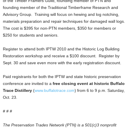
of the Timber Framers Guild, founding member of PTN and
founding member of the Traditional Timberframe Research and
Advisory Group. Training will focus on hewing and log notching,
materials preparation and repair techniques for damaged wall logs.
The cost is $395 for non-PTN members, $350 for members or
$250 for students and seniors.
Register to attend both IPTW 2010 and the Historic Log Building
Restoration workshop and receive a $100 discount. Register by
Sept. 30 and save even more with the early registration discount.
Paid registrants for both the IPTW and state historic preservation
conference are invited to a
free closing event at historic Buffalo
Trace Distillery
(
www.buffalotrace.com
) from 6 to 9 p.m. Saturday,
Oct. 23.
# # #
The Preservation Trades Network (PTN) is a 501(c)3 nonprofit