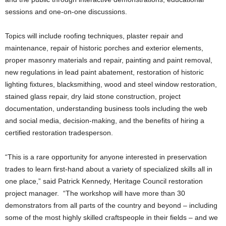
sessions and one-on-one discussions.
Topics will include roofing techniques, plaster repair and
maintenance, repair of historic porches and exterior elements,
proper masonry materials and repair, painting and paint removal,
new regulations in lead paint abatement, restoration of historic
lighting fixtures, blacksmithing, wood and steel window restoration,
stained glass repair, dry laid stone construction, project
documentation, understanding business tools including the web
and social media, decision-making, and the benefits of hiring a
certified restoration tradesperson.
“This is a rare opportunity for anyone interested in preservation
trades to learn first-hand about a variety of specialized skills all in
one place,” said Patrick Kennedy, Heritage Council restoration
project manager. “The workshop will have more than 30
demonstrators from all parts of the country and beyond – including
some of the most highly skilled craftspeople in their fields – and we