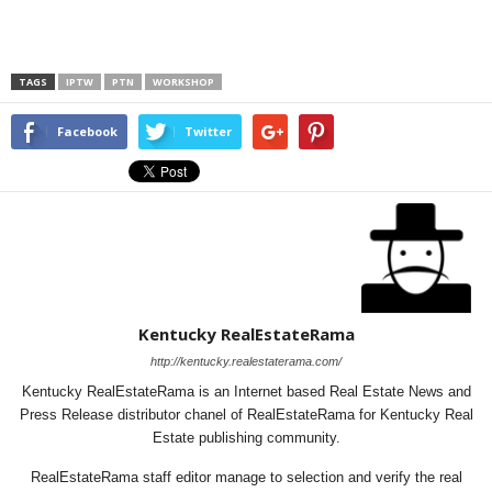
TAGS
IPTW
PTN
WORKSHOP
Facebook
Twitter
Kentucky RealEstateRama
http://kentucky.realestaterama.com/
Kentucky RealEstateRama is an Internet based Real Estate News and
Press Release distributor chanel of RealEstateRama for Kentucky Real
Estate publishing community.
RealEstateRama staff editor manage to selection and verify the real