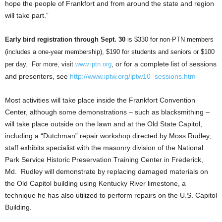
hope the people of Frankfort and from around the state and region
will take part.”
Early bird registration through Sept. 30
is $330 for non-PTN members
(includes a one-year membership), $190 for students and seniors or $100
, or for a complete list of sessions
per day. For more, visit
www.iptn.org
and presenters, see
http://www.iptw.org/iptw10_sessions.htm
Most activities will take place inside the Frankfort Convention
Center, although some demonstrations – such as blacksmithing –
will take place outside on the lawn and at the Old State Capitol,
including a “Dutchman” repair workshop directed by Moss Rudley,
staff exhibits specialist with the masonry division of the National
Park Service Historic Preservation Training Center in Frederick,
Md. Rudley will demonstrate by replacing damaged materials on
the Old Capitol building using Kentucky River limestone, a
technique he has also utilized to perform repairs on the U.S. Capitol
Building.