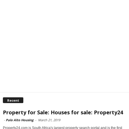
Recent
Property for Sale: Houses for sale: Property24
-
Palo Alto Housing
-
March 21, 2019
Property24.com is South Africa's largest property search portal and is the first