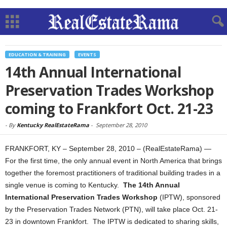
EDUCATION & TRAINING
EVENTS
14th Annual International
Preservation Trades Workshop
coming to Frankfort Oct. 21-23
-
By
Kentucky RealEstateRama
-
September 28, 2010
FRANKFORT, KY – September 28, 2010 – (RealEstateRama) —
For the first time, the only annual event in North America that brings
together the foremost practitioners of traditional building trades in a
single venue is coming to Kentucky.
The 14th Annual
International Preservation Trades Workshop
(IPTW), sponsored
by the Preservation Trades Network (PTN), will take place Oct. 21-
23 in downtown Frankfort. The IPTW is dedicated to sharing skills,