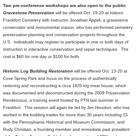
Two pre-conference workshops are also open to the public
.
Gravestone Preservation
will be offered Oct. 19-20 at historic
Frankfort Cemetery with instructor Jonathan Appell, a gravestone
conservator and monumental mason, who has performed cemetery
preservation planning and conservation projects throughout the
U.S. Individuals may register to participate in one or both days of
instruction in interactive conservation and repair techniques. The
cost is $60 for one day or $100 for both.
Historic Log Building Restoration
will be offered Oct. 13-20 at
Cove Spring Park and focus on the process of authentically
restoring and reconstructing a circa 1825 log meat house, which
was documented and deconstructed during the 2009 Preservation
Rendezvous, a training event hosted by PTN last summer in
Frankfort. This session will again be led by Jim Houston, who has
worked in the building trades for more than 30 years including 15
with the Pennsylvania Historical and Museum Commission, and
Rudy Christian, a founding member and immediate past president