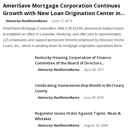
AmeriSave Mortgage Corporation Continues
Growth with New Loan Origination Center in...
-
Kentucky RealEstateRama
-
June 17, 2015
AmeriSave Mortgage Corporation, NMLS ID #1168, announces today it plans
to establish an office in Louisville, Kentucky, and offer jobs to approximately
125 employees and support personnel formerly employed by Discover Home
Loans, Inc., which is winding down its mortgage origination operations there
Kentucky Housing Corporation of Finance
Committee of the Board of Directors...
-
Kentucky RealEstateRama
-
April 28, 2011
Celebrating Homeownership Month in McCreary
County
-
Kentucky RealEstateRama
-
June 29, 2016
Regulator Issues Order Against Taylor, Bean &
Whitaker
-
Kentucky RealEstateRama
-
August 18, 2009