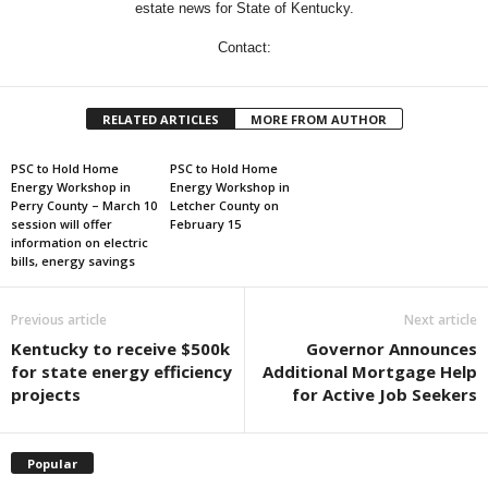
estate news for State of Kentucky.
Contact:
RELATED ARTICLES
MORE FROM AUTHOR
PSC to Hold Home
PSC to Hold Home
Energy Workshop in
Energy Workshop in
Perry County – March 10
Letcher County on
session will offer
February 15
information on electric
bills, energy savings
Previous article
Next article
Kentucky to receive $500k
Governor Announces
for state energy efficiency
Additional Mortgage Help
projects
for Active Job Seekers
Popular