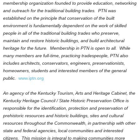
membership organization founded to provide education, networking
and outreach for the traditional building trades. PTN was
established on the principle that conservation of the built
environment is fundamentally dependent on the work of skilled
people in all of the traditional building trades who preserve,
maintain and restore historic buildings, and build architectural
heritage for the future. Membership in PTN is open to all. While
many members are full-time, practicing tradespeople, PTN also
includes architects, conservators, engineers, preservationists,
homeowners, students and interested members of the general
public.
www.iptn.org
An agency of the Kentucky Tourism, Arts and Heritage Cabinet, the
Kentucky Heritage Council / State Historic Preservation Office is
responsible for the identification, protection and preservation of
prehistoric resources and historic buildings, sites and cultural
resources throughout the Commonwealth, in partnership with other
state and federal agencies, local communities and interested
citizens. This mission is integral to making communities more