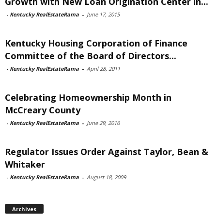
Growth with New Loan Origination Center in...
-
Kentucky RealEstateRama
-
June 17, 2015
Kentucky Housing Corporation of Finance
Committee of the Board of Directors...
-
Kentucky RealEstateRama
-
April 28, 2011
Celebrating Homeownership Month in
McCreary County
-
Kentucky RealEstateRama
-
June 29, 2016
Regulator Issues Order Against Taylor, Bean &
Whitaker
-
Kentucky RealEstateRama
-
August 18, 2009
Archives