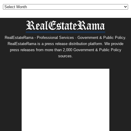
Archives
RealEstateRama - Professional Services · Government & Public Policy.
RealEstateRama is a press release distribution platform. We provide
press releases from more than 2,000 Government & Public Policy
sources.