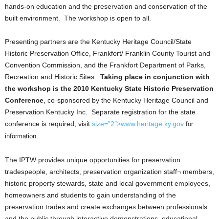
hands-on education and the preservation and conservation of the
built environment. The workshop is open to all.
Presenting partners are the Kentucky Heritage Council/State
Historic Preservation Office, Frankfort/ Franklin County Tourist and
Convention Commission, and the Frankfort Department of Parks,
Recreation and Historic Sites.
Taking place in conjunction with
the workshop is the 2010 Kentucky State Historic Preservation
Conference
, co-sponsored by the Kentucky Heritage Council and
Preservation Kentucky Inc. Separate registration for the state
conference is required; visit
size=”2″>www.heritage.ky.gov
for
information.
The IPTW provides unique opportunities for preservation
tradespeople, architects, preservation organization staff¬ members,
historic property stewards, state and local government employees,
homeowners and students to gain understanding of the
preservation trades and create exchanges between professionals
and the public through interactive demonstrations, educational