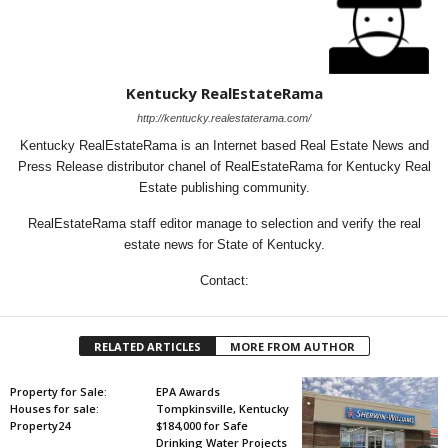
Kentucky RealEstateRama
http://kentucky.realestaterama.com/
Kentucky RealEstateRama is an Internet based Real Estate News and
Press Release distributor chanel of RealEstateRama for Kentucky Real
Estate publishing community.
RealEstateRama staff editor manage to selection and verify the real
estate news for State of Kentucky.
Contact:
RELATED ARTICLES
MORE FROM AUTHOR
Property for Sale:
EPA Awards
Houses for sale:
Tompkinsville, Kentucky
Property24
$184,000 for Safe
Drinking Water Projects