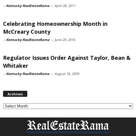
-
Kentucky RealEstateRama
-
April 28, 2011
Celebrating Homeownership Month in
McCreary County
-
Kentucky RealEstateRama
-
June 29, 2016
Regulator Issues Order Against Taylor, Bean &
Whitaker
-
Kentucky RealEstateRama
-
August 18, 2009
Archives
Archives