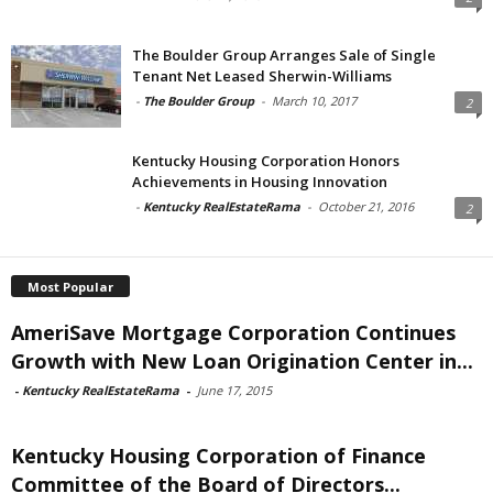
The Boulder Group Arranges Sale of Single
Tenant Net Leased Sherwin-Williams
-
The Boulder Group
-
March 10, 2017
2
Kentucky Housing Corporation Honors
Achievements in Housing Innovation
-
Kentucky RealEstateRama
-
October 21, 2016
2
Most Popular
AmeriSave Mortgage Corporation Continues
Growth with New Loan Origination Center in...
-
Kentucky RealEstateRama
-
June 17, 2015
Kentucky Housing Corporation of Finance
Committee of the Board of Directors...