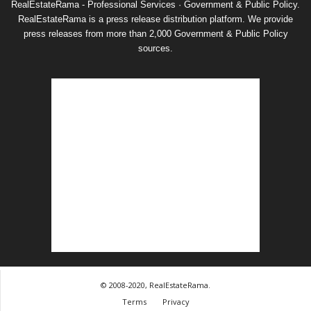
RealEstateRama - Professional Services · Government & Public Policy.
RealEstateRama is a press release distribution platform. We provide
press releases from more than 2,000 Government & Public Policy
sources.
© 2008-2020, RealEstateRama.
Terms
Privacy