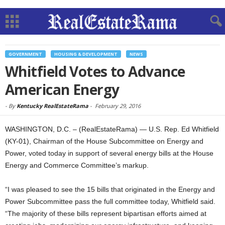
GOVERNMENT
HOUSING & DEVELOPMENT
NEWS
Whitfield Votes to Advance
American Energy
-
By
Kentucky RealEstateRama
-
February 29, 2016
WASHINGTON, D.C. – (RealEstateRama) — U.S. Rep. Ed Whitfield
(KY-01), Chairman of the House Subcommittee on Energy and
Power, voted today in support of several energy bills at the House
Energy and Commerce Committee’s markup.
“I was pleased to see the 15 bills that originated in the Energy and
Power Subcommittee pass the full committee today, Whitfield said.
“The majority of these bills represent bipartisan efforts aimed at