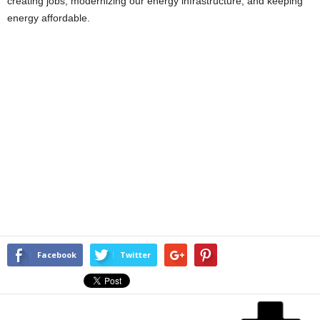
creating jobs, modernizing our energy infrastructure, and keeping
energy affordable.
Facebook
Twitter