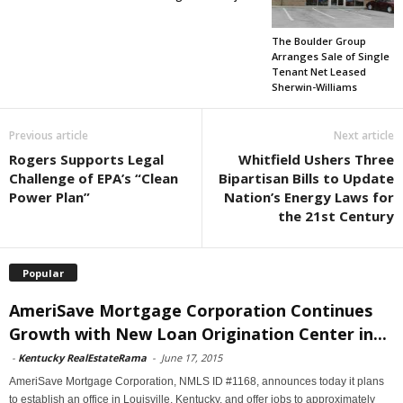
The Boulder Group
Arranges Sale of Single
Tenant Net Leased
Sherwin-Williams
Previous article
Next article
Rogers Supports Legal
Whitfield Ushers Three
Challenge of EPA’s “Clean
Bipartisan Bills to Update
Power Plan”
Nation’s Energy Laws for
the 21st Century
Popular
AmeriSave Mortgage Corporation Continues
Growth with New Loan Origination Center in...
-
Kentucky RealEstateRama
-
June 17, 2015
AmeriSave Mortgage Corporation, NMLS ID #1168, announces today it plans
to establish an office in Louisville, Kentucky, and offer jobs to approximately