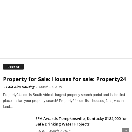
Recent
Property for Sale: Houses for sale: Property24
-
Palo Alto Housing
-
March 21, 2019
Property24.com is South Africa's largest property search portal and is the first
place to start your property search! Property24.com lists houses, flats, vacant
land...
EPA Awards Tompkinsville, Kentucky $184,000 for
Safe Drinking Water Projects
-
EPA
-
March 2, 2018
2