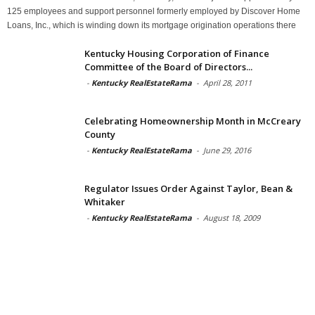
125 employees and support personnel formerly employed by Discover Home
Loans, Inc., which is winding down its mortgage origination operations there
Kentucky Housing Corporation of Finance
Committee of the Board of Directors...
-
Kentucky RealEstateRama
-
April 28, 2011
Celebrating Homeownership Month in McCreary
County
-
Kentucky RealEstateRama
-
June 29, 2016
Regulator Issues Order Against Taylor, Bean &
Whitaker
-
Kentucky RealEstateRama
-
August 18, 2009