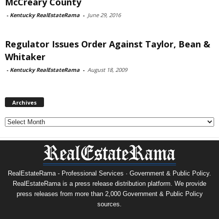
McCreary County
-
Kentucky RealEstateRama
-
June 29, 2016
Regulator Issues Order Against Taylor, Bean &
Whitaker
-
Kentucky RealEstateRama
-
August 18, 2009
Archives
Archives
RealEstateRama - Professional Services · Government & Public Policy.
RealEstateRama is a press release distribution platform. We provide
press releases from more than 2,000 Government & Public Policy
sources.