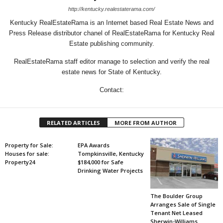
http://kentucky.realestaterama.com/
Kentucky RealEstateRama is an Internet based Real Estate News and
Press Release distributor chanel of RealEstateRama for Kentucky Real
Estate publishing community.
RealEstateRama staff editor manage to selection and verify the real
estate news for State of Kentucky.
Contact:
RELATED ARTICLES
MORE FROM AUTHOR
Property for Sale:
EPA Awards
Houses for sale:
Tompkinsville, Kentucky
Property24
$184,000 for Safe
Drinking Water Projects
The Boulder Group
Arranges Sale of Single
Tenant Net Leased
Sherwin-Williams