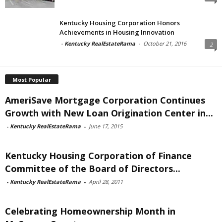
Kentucky Housing Corporation Honors
Achievements in Housing Innovation
-
Kentucky RealEstateRama
-
October 21, 2016
2
Most Popular
AmeriSave Mortgage Corporation Continues
Growth with New Loan Origination Center in...
-
Kentucky RealEstateRama
-
June 17, 2015
Kentucky Housing Corporation of Finance
Committee of the Board of Directors...
-
Kentucky RealEstateRama
-
April 28, 2011
Celebrating Homeownership Month in