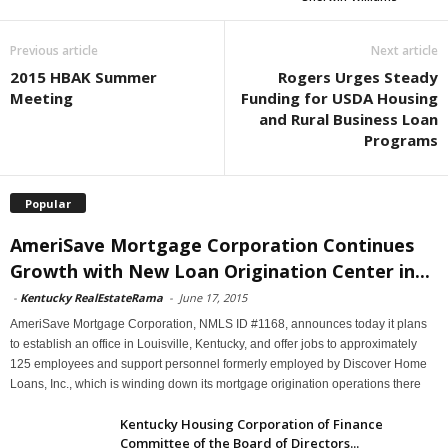
Previous article
Next article
2015 HBAK Summer
Rogers Urges Steady
Meeting
Funding for USDA Housing
and Rural Business Loan
Programs
Popular
AmeriSave Mortgage Corporation Continues
Growth with New Loan Origination Center in...
-
Kentucky RealEstateRama
-
June 17, 2015
AmeriSave Mortgage Corporation, NMLS ID #1168, announces today it plans
to establish an office in Louisville, Kentucky, and offer jobs to approximately
125 employees and support personnel formerly employed by Discover Home
Loans, Inc., which is winding down its mortgage origination operations there
Kentucky Housing Corporation of Finance
Committee of the Board of Directors...