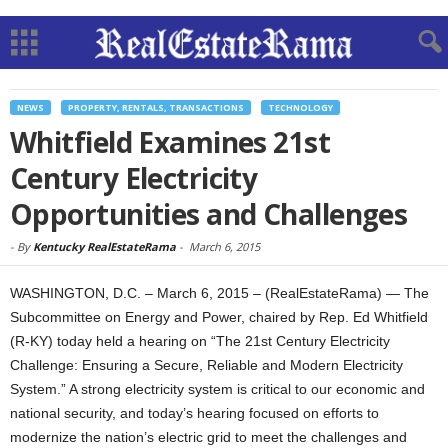
NEWS
PROPERTY, RENTALS, TRANSACTIONS
TECHNOLOGY
Whitfield Examines 21st
Century Electricity
Opportunities and Challenges
-
By
Kentucky RealEstateRama
-
March 6, 2015
WASHINGTON, D.C. – March 6, 2015 – (RealEstateRama) — The
Subcommittee on Energy and Power, chaired by Rep. Ed Whitfield
(R-KY) today held a hearing on “The 21st Century Electricity
Challenge: Ensuring a Secure, Reliable and Modern Electricity
System.” A strong electricity system is critical to our economic and
national security, and today’s hearing focused on efforts to
modernize the nation’s electric grid to meet the challenges and