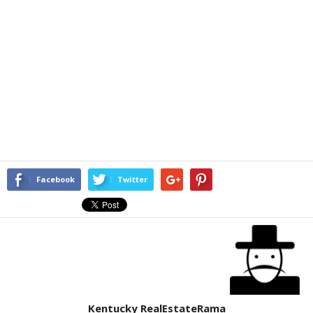
Facebook
Twitter
Kentucky RealEstateRama