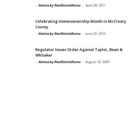
-
Kentucky RealEstateRama
-
April 28, 2011
Celebrating Homeownership Month in McCreary
County
-
Kentucky RealEstateRama
-
June 29, 2016
Regulator Issues Order Against Taylor, Bean &
Whitaker
-
Kentucky RealEstateRama
-
August 18, 2009