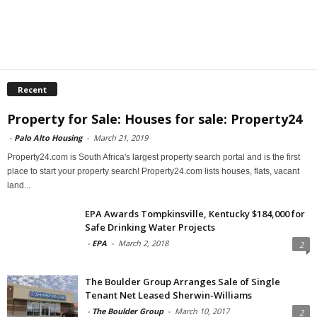
Recent
Property for Sale: Houses for sale: Property24
-
Palo Alto Housing
-
March 21, 2019
Property24.com is South Africa's largest property search portal and is the first
place to start your property search! Property24.com lists houses, flats, vacant
land...
EPA Awards Tompkinsville, Kentucky $184,000 for
Safe Drinking Water Projects
-
EPA
-
March 2, 2018
2
The Boulder Group Arranges Sale of Single
Tenant Net Leased Sherwin-Williams
-
The Boulder Group
-
March 10, 2017
2