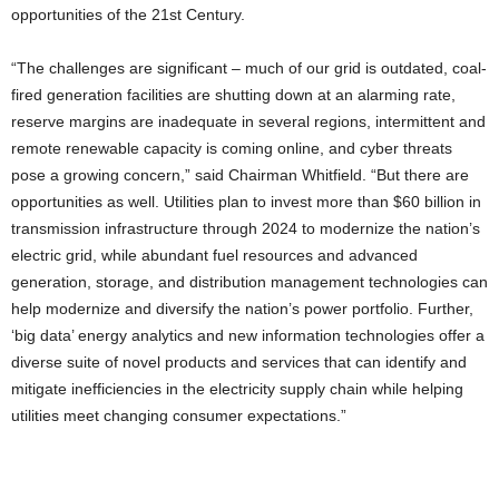
opportunities of the 21st Century.
“The challenges are significant – much of our grid is outdated, coal-
fired generation facilities are shutting down at an alarming rate,
reserve margins are inadequate in several regions, intermittent and
remote renewable capacity is coming online, and cyber threats
pose a growing concern,” said Chairman Whitfield. “But there are
opportunities as well. Utilities plan to invest more than $60 billion in
transmission infrastructure through 2024 to modernize the nation’s
electric grid, while abundant fuel resources and advanced
generation, storage, and distribution management technologies can
help modernize and diversify the nation’s power portfolio. Further,
‘big data’ energy analytics and new information technologies offer a
diverse suite of novel products and services that can identify and
mitigate inefficiencies in the electricity supply chain while helping
utilities meet changing consumer expectations.”