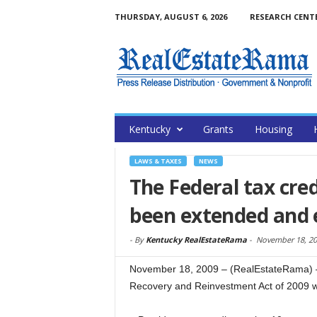
THURSDAY, AUGUST 6, 2026
RESEARCH CENT
Kentucky
Grants
Housing
LAWS & TAXES
NEWS
The Federal tax cre
been extended and
-
By
Kentucky RealEstateRama
-
November 18, 20
November 18, 2009 – (RealEstateRama) —
Recovery and Reinvestment Act of 2009 w