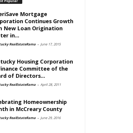
st Popular
riSave Mortgage
poration Continues Growth
h New Loan Origination
er in...
tucky RealEstateRama
-
June 17, 2015
tucky Housing Corporation
Finance Committee of the
rd of Directors...
tucky RealEstateRama
-
April 28, 2011
ebrating Homeownership
th in McCreary County
tucky RealEstateRama
-
June 29, 2016