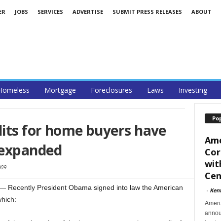
ER
JOBS
SERVICES
ADVERTISE
SUBMIT PRESS RELEASES
ABOUT
Homeless
Mortgage
Foreclosures
Laws
Investing
Po
dits for home buyers have
Ame
 expanded
Cor
wit
09
Cent
 Recently President Obama signed into law the American
-
Ken
hich:
Ameri
announ