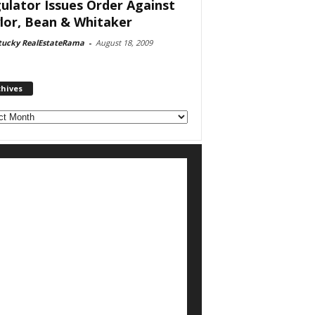
ulator Issues Order Against
lor, Bean & Whitaker
tucky RealEstateRama
-
August 18, 2009
chives
ves