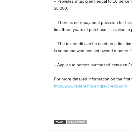
– Provides a tax credit equal to 10 percen
$8,000.
– There is no repayment provision for this
first three years of purchase. This was to 
– The tax credit can be used on a first ti
is someone who has not owned a home for
– Applies to homes purchased between J
For more detailed information on the first 
http://www.federalhousingtaxcredit.com
TAGS
TAX CREDIT