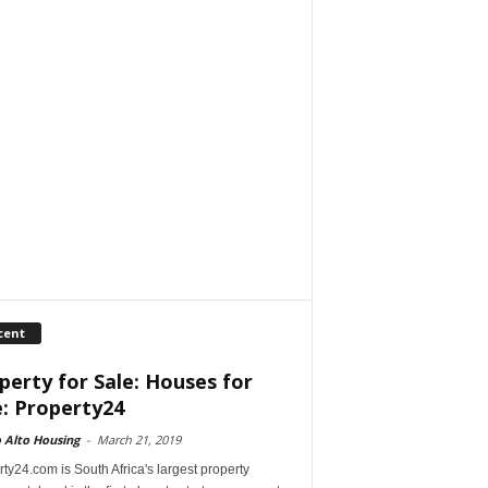
cent
perty for Sale: Houses for
e: Property24
 Alto Housing
-
March 21, 2019
ty24.com is South Africa's largest property