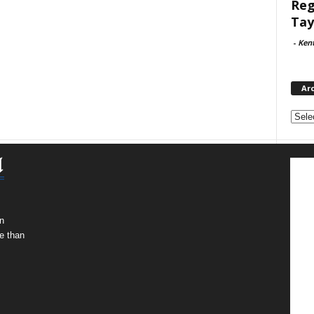
Reg
Tay
-
Ken
Ar
Archi
n
e than