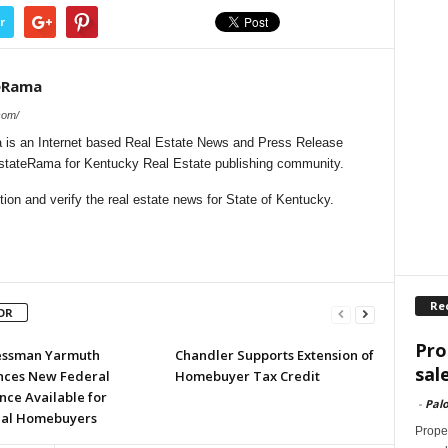
r
eRama
com/
is an Internet based Real Estate News and Press Release
lEstateRama for Kentucky Real Estate publishing community.
on and verify the real estate news for State of Kentucky.
Re
OR
Pro
essman Yarmuth
Chandler Supports Extension of
sal
ces New Federal
Homebuyer Tax Credit
nce Available for
-
Palo
ial Homebuyers
Proper