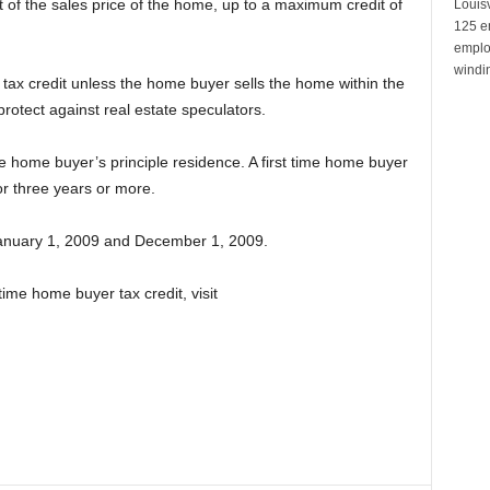
t of the sales price of the home, up to a maximum credit of
Louisv
125 e
emplo
windin
 tax credit unless the home buyer sells the home within the
protect against real estate speculators.
me home buyer’s principle residence. A first time home buyer
 three years or more.
anuary 1, 2009 and December 1, 2009.
time home buyer tax credit, visit