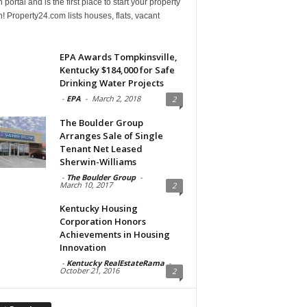
 portal and is the first place to start your property
! Property24.com lists houses, flats, vacant
EPA Awards Tompkinsville,
Kentucky $184,000 for Safe
Drinking Water Projects
-
EPA
-
March 2, 2018
2
The Boulder Group
Arranges Sale of Single
Tenant Net Leased
Sherwin-Williams
-
The Boulder Group
-
March 10, 2017
2
Kentucky Housing
Corporation Honors
Achievements in Housing
Innovation
-
Kentucky RealEstateRama
-
October 21, 2016
2