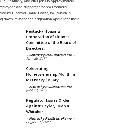
ille, Kentucky, and offer jobs to approximately
mployees and support personnel formerly
yed by Discover Home Loans, Inc., which is
g down its mortgage origination operations there
Kentucky Housing
Corporation of Finance
Committee of the Board of
Directors...
-
Kentucky RealEstateRama
-
April 28, 2011
Celebrating
Homeownership Month in
McCreary County
-
Kentucky RealEstateRama
-
June 29, 2016
Regulator Issues Order
Against Taylor, Bean &
Whitaker
-
Kentucky RealEstateRama
-
August 18, 2009