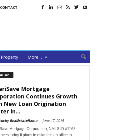
CONTACT
Property
More…
pular
riSave Mortgage
poration Continues Growth
h New Loan Origination
er in...
tucky RealEstateRama
-
June 17, 2015
Save Mortgage Corporation, NMLS ID #1168,
ces today it plans to establish an office in