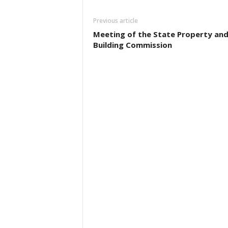
Previous article
Meeting of the State Property an
Building Commission