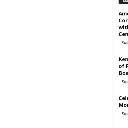
Mo
Ame
Cor
wit
Cent
-
Ken
Ken
of 
Boa
-
Ken
Cel
Mon
-
Ken