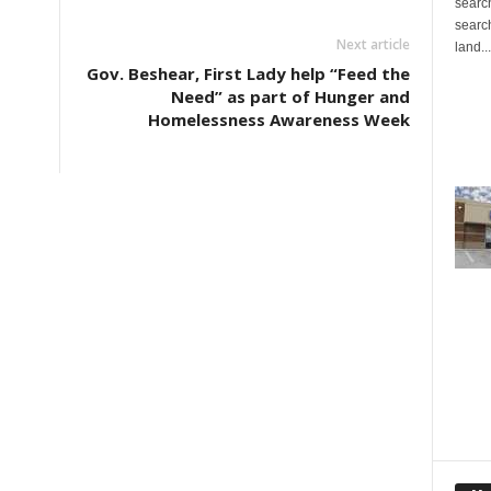
search
search
Next article
land...
d
Gov. Beshear, First Lady help “Feed the
Need” as part of Hunger and
Homelessness Awareness Week