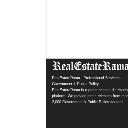
RealEstateRama - Professional Services ·
Government & Public Policy.
RealEstateRama is a press release distributio
platform. We provide press releases from mor
2,000 Government & Public Policy sources.