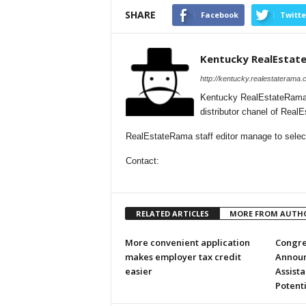
SHARE
Facebook
Twitte
Kentucky RealEstat
http://kentucky.realestaterama.
Kentucky RealEstateRama 
distributor chanel of Rea
RealEstateRama staff editor manage to selecti
Contact:
RELATED ARTICLES
MORE FROM AUTH
More convenient application
Congr
makes employer tax credit
Announ
easier
Assista
Potent