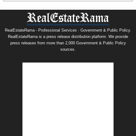
RealEstateRama - Professional Services · Government & Public Policy.
RealEstateRama is a press release distribution platform. We provide
press releases from more than 2,000 Government & Public Policy
sources.