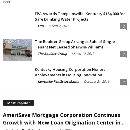
land...
EPA Awards Tompkinsville, Kentucky $184,000 for
Safe Drinking Water Projects
-
EPA
-
March 2, 2018
2
The Boulder Group Arranges Sale of Single
Tenant Net Leased Sherwin-Williams
-
The Boulder Group
-
March 10, 2017
2
Kentucky Housing Corporation Honors
Achievements in Housing Innovation
-
Kentucky RealEstateRama
-
October 21, 2016
2
Most Popular
AmeriSave Mortgage Corporation Continues
Growth with New Loan Origination Center in...