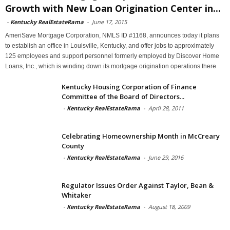
Growth with New Loan Origination Center in...
-
Kentucky RealEstateRama
-
June 17, 2015
AmeriSave Mortgage Corporation, NMLS ID #1168, announces today it plans
to establish an office in Louisville, Kentucky, and offer jobs to approximately
125 employees and support personnel formerly employed by Discover Home
Loans, Inc., which is winding down its mortgage origination operations there
Kentucky Housing Corporation of Finance
Committee of the Board of Directors...
-
Kentucky RealEstateRama
-
April 28, 2011
Celebrating Homeownership Month in McCreary
County
-
Kentucky RealEstateRama
-
June 29, 2016
Regulator Issues Order Against Taylor, Bean &
Whitaker
-
Kentucky RealEstateRama
-
August 18, 2009