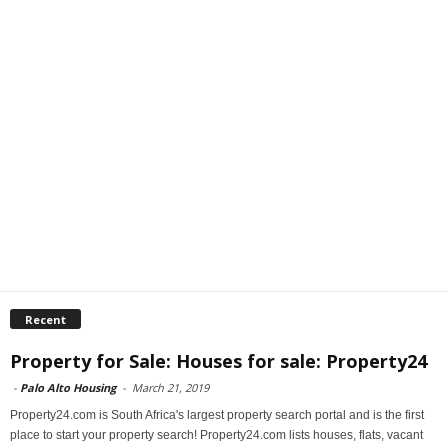
Recent
Property for Sale: Houses for sale: Property24
-
Palo Alto Housing
-
March 21, 2019
Property24.com is South Africa's largest property search portal and is the first
place to start your property search! Property24.com lists houses, flats, vacant