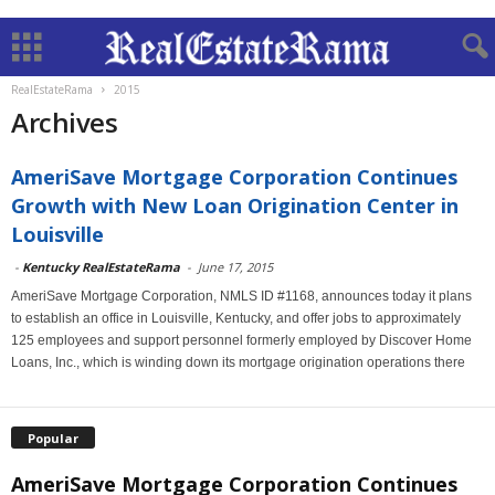
RealEstateRama
2015
Archives
AmeriSave Mortgage Corporation Continues
Growth with New Loan Origination Center in
Louisville
-
Kentucky RealEstateRama
-
June 17, 2015
AmeriSave Mortgage Corporation, NMLS ID #1168, announces today it plans
to establish an office in Louisville, Kentucky, and offer jobs to approximately
125 employees and support personnel formerly employed by Discover Home
Loans, Inc., which is winding down its mortgage origination operations there
Popular
AmeriSave Mortgage Corporation Continues