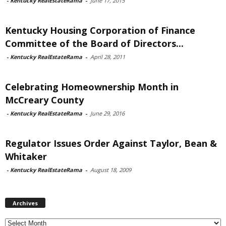
-
Kentucky RealEstateRama
-
June 17, 2015
Kentucky Housing Corporation of Finance
Committee of the Board of Directors...
-
Kentucky RealEstateRama
-
April 28, 2011
Celebrating Homeownership Month in
McCreary County
-
Kentucky RealEstateRama
-
June 29, 2016
Regulator Issues Order Against Taylor, Bean &
Whitaker
-
Kentucky RealEstateRama
-
August 18, 2009
Archives
Archives