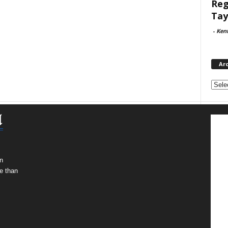
Reg
Tay
-
Ken
Ar
Archi
n
e than