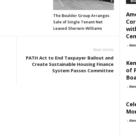
Mo
Ame
The Boulder Group Arranges
Cor
Sale of Single Tenant Net
wit
Leased Sherwin-Williams
Cent
-
Ken
Next article
PATH Act to End Taxpayer Bailout and
Ken
Create Sustainable Housing Finance
of 
System Passes Committee
Boa
-
Ken
Cel
Mon
-
Ken