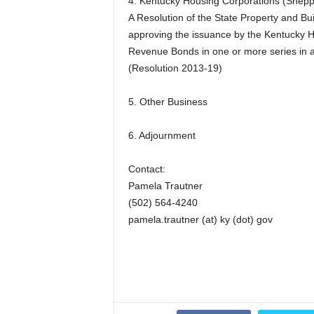
4. Kentucky Housing Corporations (Shepp
A Resolution of the State Property and 
approving the issuance by the Kentucky H
Revenue Bonds in one or more series in 
(Resolution 2013-19)
5. Other Business
6. Adjournment
Contact:
Pamela Trautner
(502) 564-4240
pamela.trautner (at) ky (dot) gov