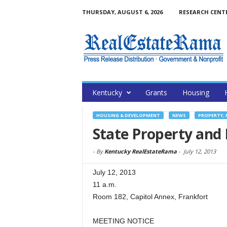
THURSDAY, AUGUST 6, 2026
RESEARCH CENT
Kentucky
Grants
Housing
HOUSING & DEVELOPMENT
NEWS
PROPERTY, 
State Property and
-
By
Kentucky RealEstateRama
-
July 12, 2013
July 12, 2013
11 a.m.
Room 182, Capitol Annex, Frankfort
MEETING NOTICE