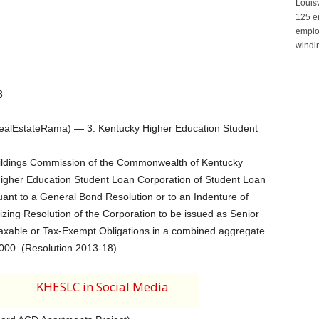
Louisv
125 e
emplo
windin
3
alEstateRama) — 3. Kentucky Higher Education Student
Buildings Commission of the Commonwealth of Kentucky
Higher Education Student Loan Corporation of Student Loan
ant to a General Bond Resolution or to an Indenture of
zing Resolution of the Corporation to be issued as Senior
axable or Tax-Exempt Obligations in a combined aggregate
000. (Resolution 2013-18)
KHESLC in Social Media