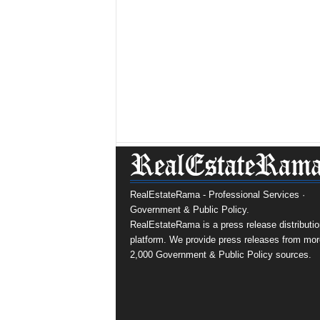
RealEstateRama - Professional Services ·
Government & Public Policy.
RealEstateRama is a press release distributio
platform. We provide press releases from mor
2,000 Government & Public Policy sources.