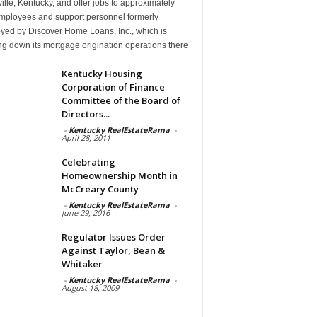
ille, Kentucky, and offer jobs to approximately
mployees and support personnel formerly
yed by Discover Home Loans, Inc., which is
g down its mortgage origination operations there
Kentucky Housing
Corporation of Finance
Committee of the Board of
Directors...
-
Kentucky RealEstateRama
-
April 28, 2011
Celebrating
Homeownership Month in
McCreary County
-
Kentucky RealEstateRama
-
June 29, 2016
Regulator Issues Order
Against Taylor, Bean &
Whitaker
-
Kentucky RealEstateRama
-
August 18, 2009