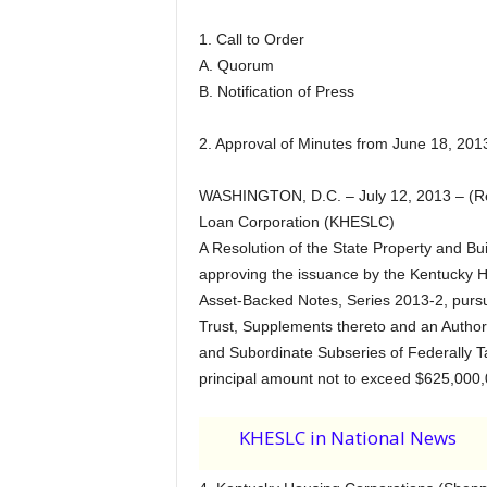
1. Call to Order
A. Quorum
B. Notification of Press
2. Approval of Minutes from June 18, 201
WASHINGTON, D.C. – July 12, 2013 – (Re
Loan Corporation (KHESLC)
A Resolution of the State Property and 
approving the issuance by the Kentucky 
Asset-Backed Notes, Series 2013-2, pursu
Trust, Supplements thereto and an Authori
and Subordinate Subseries of Federally T
principal amount not to exceed $625,000,
KHESLC in National News