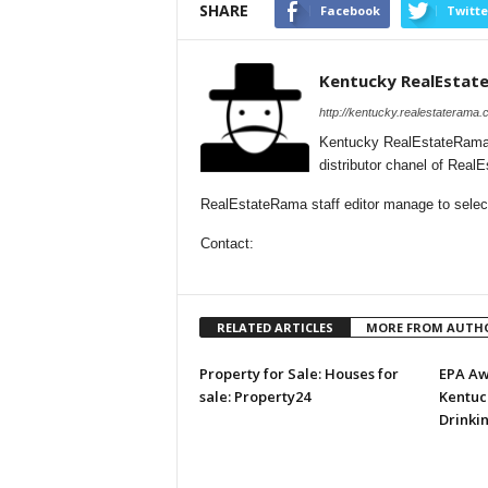
SHARE
Facebook
Twitte
Kentucky RealEstat
http://kentucky.realestaterama.
Kentucky RealEstateRama 
distributor chanel of Rea
RealEstateRama staff editor manage to selecti
Contact:
RELATED ARTICLES
MORE FROM AUTH
Property for Sale: Houses for
EPA Aw
sale: Property24
Kentuck
Drinki