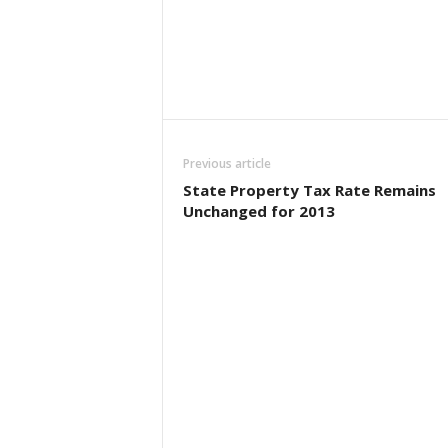
Previous article
State Property Tax Rate Remains
Unchanged for 2013