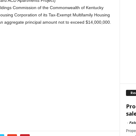
ard ACD Apartments Project)
Buildings Commission of the Commonwealth of Kentucky
ousing Corporation of its Tax-Exempt Multifamily Housing
an aggregate principal amount not to exceed $14,000,000.
Re
Pro
sal
-
Palo
Proper