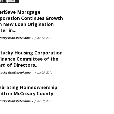
st Popular
riSave Mortgage
poration Continues Growth
h New Loan Origination
er in...
tucky RealEstateRama
-
June 17, 2015
tucky Housing Corporation
Finance Committee of the
rd of Directors...
tucky RealEstateRama
-
April 28, 2011
ebrating Homeownership
th in McCreary County
tucky RealEstateRama
-
June 29, 2016