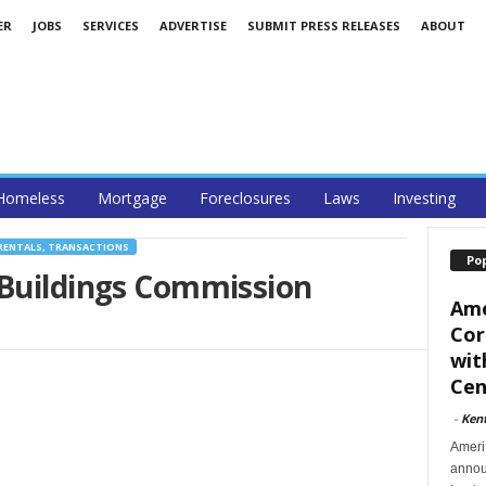
ER
JOBS
SERVICES
ADVERTISE
SUBMIT PRESS RELEASES
ABOUT
Homeless
Mortgage
Foreclosures
Laws
Investing
RENTALS, TRANSACTIONS
Po
 Buildings Commission
Ame
Cor
wit
Cent
-
Ken
Ameri
announ