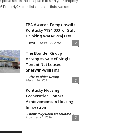
 portal and is the first place to start your property
! Property24.com lists houses, flats, vacant
EPA Awards Tompkinsville,
Kentucky $184,000 for Safe
Drinking Water Projects
-
EPA
-
March 2, 2018
2
The Boulder Group
Arranges Sale of Single
Tenant Net Leased
Sherwin-Williams
-
The Boulder Group
-
March 10, 2017
2
Kentucky Housing
Corporation Honors
Achievements in Housing
Innovation
-
Kentucky RealEstateRama
-
October 21, 2016
2