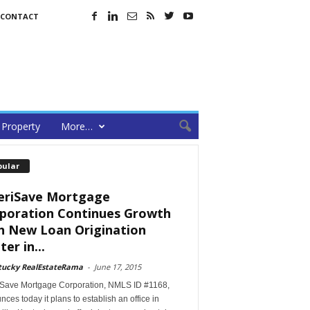
CONTACT
Property
More…
pular
riSave Mortgage
poration Continues Growth
h New Loan Origination
er in...
tucky RealEstateRama
-
June 17, 2015
Save Mortgage Corporation, NMLS ID #1168,
ces today it plans to establish an office in