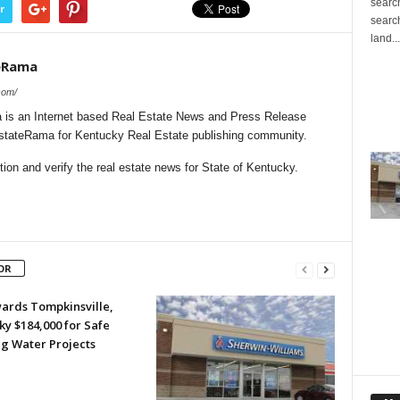
search
r
search
land...
eRama
com/
is an Internet based Real Estate News and Press Release
lEstateRama for Kentucky Real Estate publishing community.
on and verify the real estate news for State of Kentucky.
OR
ards Tompkinsville,
y $184,000 for Safe
ng Water Projects