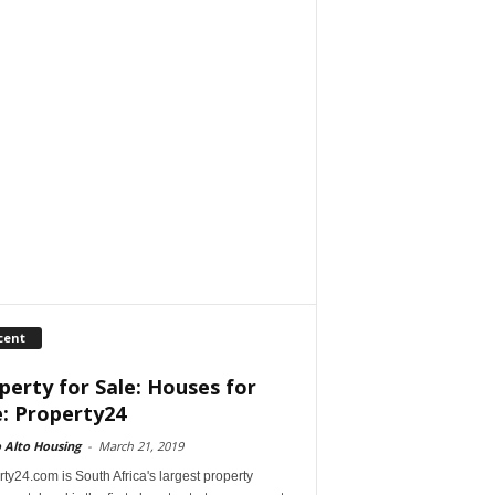
cent
perty for Sale: Houses for
e: Property24
 Alto Housing
-
March 21, 2019
ty24.com is South Africa's largest property