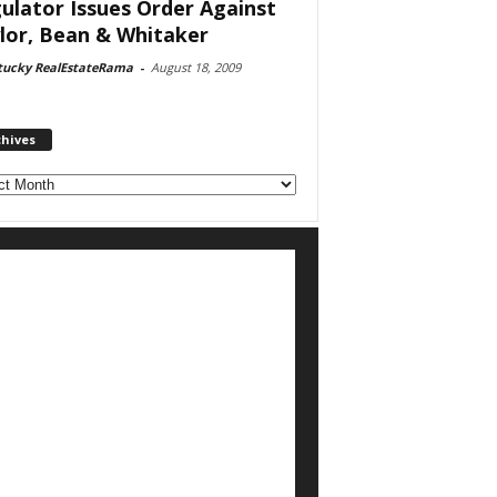
ulator Issues Order Against
lor, Bean & Whitaker
tucky RealEstateRama
-
August 18, 2009
chives
ves