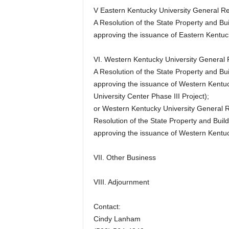
V Eastern Kentucky University General Re
A Resolution of the State Property and 
approving the issuance of Eastern Kentuc
VI. Western Kentucky University General 
A Resolution of the State Property and 
approving the issuance of Western Kentu
University Center Phase III Project);
or Western Kentucky University General 
Resolution of the State Property and Bu
approving the issuance of Western Kentu
VII. Other Business
VIII. Adjournment
Contact:
Cindy Lanham