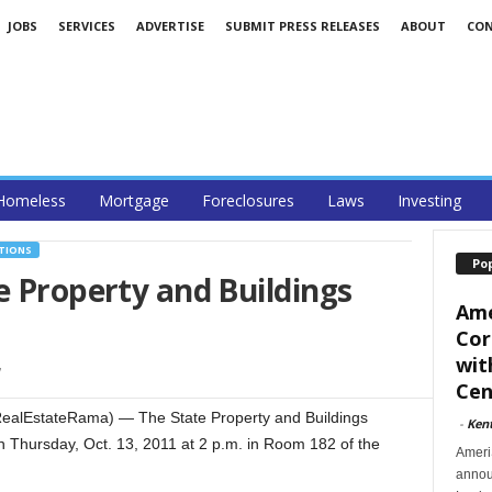
JOBS
SERVICES
ADVERTISE
SUBMIT PRESS RELEASES
ABOUT
CO
Homeless
Mortgage
Foreclosures
Laws
Investing
CTIONS
Po
e Property and Buildings
Ame
Cor
wit
1
Cent
alEstateRama) — The State Property and Buildings
-
Ken
 Thursday, Oct. 13, 2011 at 2 p.m. in Room 182 of the
Ameri
announ