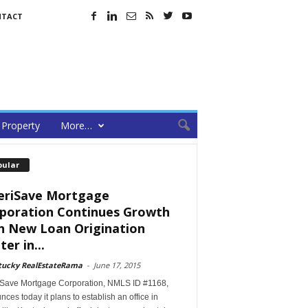
NTACT
Property
More…
pular
riSave Mortgage
poration Continues Growth
h New Loan Origination
er in...
tucky RealEstateRama
-
June 17, 2015
Save Mortgage Corporation, NMLS ID #1168,
ces today it plans to establish an office in