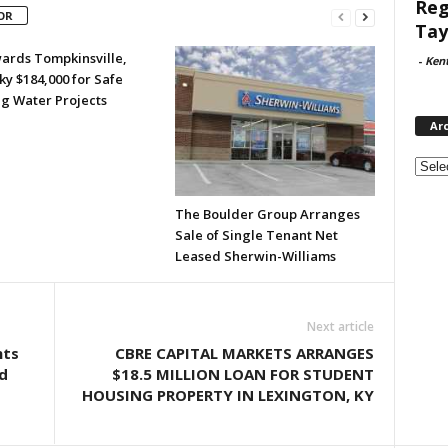
Reg
OR
Tay
ards Tompkinsville,
-
Ken
y $184,000 for Safe
ng Water Projects
Ar
Archi
The Boulder Group Arranges
Sale of Single Tenant Net
Leased Sherwin-Williams
Next article
nts
CBRE CAPITAL MARKETS ARRANGES
d
$18.5 MILLION LOAN FOR STUDENT
HOUSING PROPERTY IN LEXINGTON, KY