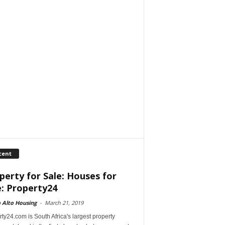
cent
perty for Sale: Houses for
e: Property24
 Alto Housing
-
March 21, 2019
ty24.com is South Africa's largest property