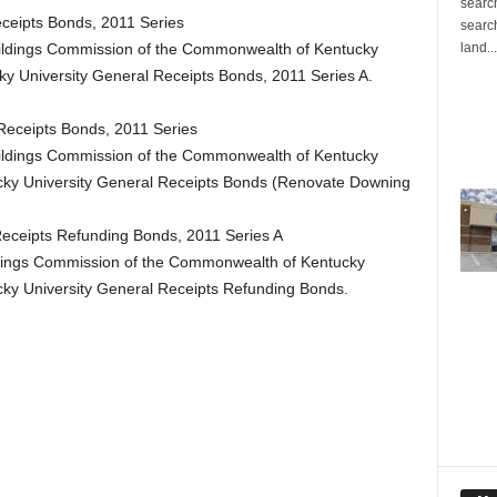
search
ceipts Bonds, 2011 Series
search
land...
Buildings Commission of the Commonwealth of Kentucky
ky University General Receipts Bonds, 2011 Series A.
Receipts Bonds, 2011 Series
Buildings Commission of the Commonwealth of Kentucky
cky University General Receipts Bonds (Renovate Downing
Receipts Refunding Bonds, 2011 Series A
ildings Commission of the Commonwealth of Kentucky
cky University General Receipts Refunding Bonds.