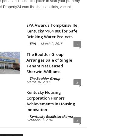
 portal and is the first place to start your property
! Property24.com lists houses, flats, vacant
EPA Awards Tompkinsville,
Kentucky $184,000 for Safe
Drinking Water Projects
-
EPA
-
March 2, 2018
2
The Boulder Group
Arranges Sale of Single
Tenant Net Leased
Sherwin-Williams
-
The Boulder Group
-
March 10, 2017
2
Kentucky Housing
Corporation Honors
Achievements in Housing
Innovation
-
Kentucky RealEstateRama
-
October 21, 2016
2