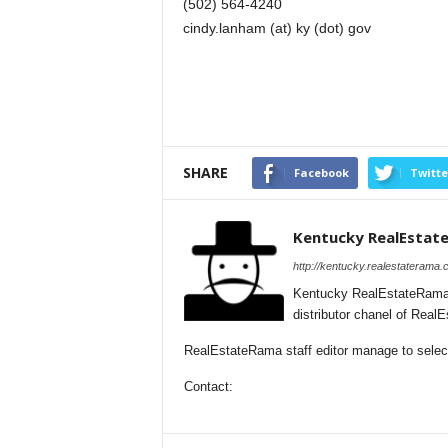
(502) 564-4240
cindy.lanham (at) ky (dot) gov
SHARE
Facebook
Twitte
Kentucky RealEstat
http://kentucky.realestaterama.
Kentucky RealEstateRama 
distributor chanel of Rea
RealEstateRama staff editor manage to selecti
Contact: