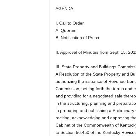
AGENDA
I. Call to Order
A. Quorum
B. Notification of Press
II. Approval of Minutes from Sept. 15, 201
III. State Property and Buildings Commis
A Resolution of the State Property and 
authorizing the issuance of Revenue Bonds
Commission; setting forth the terms and 
and providing for a negotiated sale thereo
in the structuring, planning and preparati
in preparing and publishing a Preliminary 
reciting, acknowledging and approving the 
Cabinet of the Commonwealth of Kentucky
to Section 56.450 of the Kentucky Revised