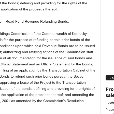
 the bonds; defining and providing for the rights of the
application of the proceeds thereof.
sion, Road Fund Revenue Refunding Bonds,
Buildings Commission of the Commonwealth of Kentucky
 for the purpose of refunding certain prior bonds of the
conditions upon which said Revenue Bonds are to be issued
f; authorizing and ratifying actions of the Commission staff
on of all documentation for the issuance of said bonds and
Official Statement and an Official Statement for the bonds;
filing of an application by the Transportation Cabinet of the
nds to refund such prior bonds pursuant to Section
Re
approving a lease of the Project to the Transportation
Pro
zation of the bonds; defining and providing for the rights of
sal
 the application of the proceeds thereof; and amending the
6, 2001 as amended by the Commission’s Resolution
-
Palo
Proper