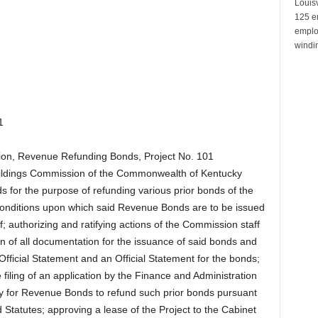
Louisv
125 e
emplo
windin
1
sion, Revenue Refunding Bonds, Project No. 101
Buildings Commission of the Commonwealth of Kentucky
 for the purpose of refunding various prior bonds of the
conditions upon which said Revenue Bonds are to be issued
f; authorizing and ratifying actions of the Commission staff
on of all documentation for the issuance of said bonds and
Official Statement and an Official Statement for the bonds;
filing of an application by the Finance and Administration
 for Revenue Bonds to refund such prior bonds pursuant
 Statutes; approving a lease of the Project to the Cabinet