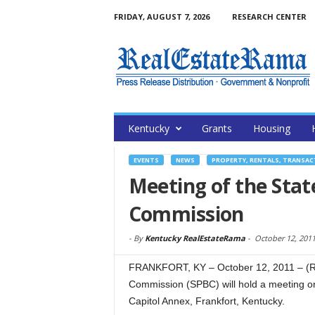
FRIDAY, AUGUST 7, 2026
RESEARCH CENTER
Kentucky
Grants
Housing
EVENTS
NEWS
PROPERTY, RENTALS, TRANSA
Meeting of the Stat
Commission
-
By
Kentucky RealEstateRama
-
October 12, 201
FRANKFORT, KY – October 12, 2011 – (Re
Commission (SPBC) will hold a meeting on
Capitol Annex, Frankfort, Kentucky.