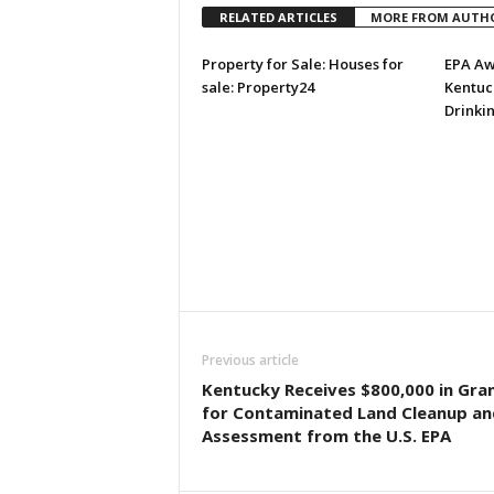
RELATED ARTICLES
MORE FROM AUTH
Property for Sale: Houses for
EPA Aw
sale: Property24
Kentuck
Drinki
Previous article
Kentucky Receives $800,000 in Gra
for Contaminated Land Cleanup an
Assessment from the U.S. EPA