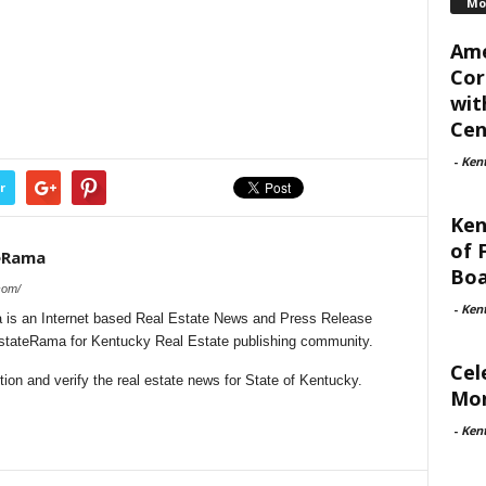
Mo
Ame
Cor
wit
Cent
-
Ken
r
Ken
of 
eRama
Boa
com/
-
Ken
is an Internet based Real Estate News and Press Release
lEstateRama for Kentucky Real Estate publishing community.
Cel
on and verify the real estate news for State of Kentucky.
Mon
-
Ken