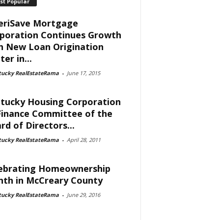
st Popular
riSave Mortgage
poration Continues Growth
h New Loan Origination
er in...
tucky RealEstateRama
-
June 17, 2015
tucky Housing Corporation
Finance Committee of the
rd of Directors...
tucky RealEstateRama
-
April 28, 2011
ebrating Homeownership
th in McCreary County
tucky RealEstateRama
-
June 29, 2016