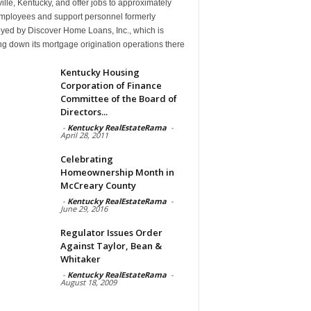
ille, Kentucky, and offer jobs to approximately
mployees and support personnel formerly
yed by Discover Home Loans, Inc., which is
g down its mortgage origination operations there
Kentucky Housing
Corporation of Finance
Committee of the Board of
Directors...
-
Kentucky RealEstateRama
-
April 28, 2011
Celebrating
Homeownership Month in
McCreary County
-
Kentucky RealEstateRama
-
June 29, 2016
Regulator Issues Order
Against Taylor, Bean &
Whitaker
-
Kentucky RealEstateRama
-
August 18, 2009