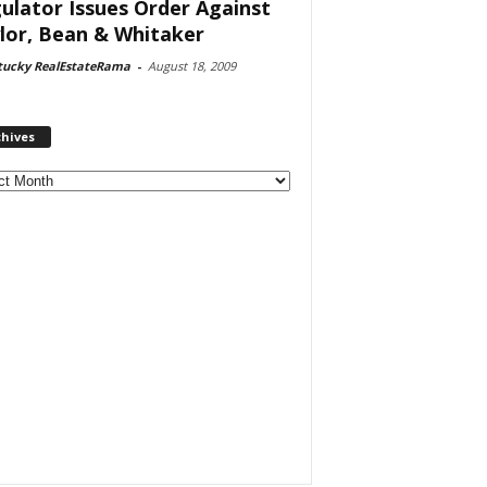
ulator Issues Order Against
lor, Bean & Whitaker
tucky RealEstateRama
-
August 18, 2009
chives
ves