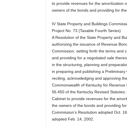
to provide revenues for the amortization of
owners of the bonds and providing for the 
IV State Property and Buildings Commis
Project No. 73 (Taxable Fourth Series)
A Resolution of the State Property and 
authorizing the issuance of Revenue Bonds
Commission; setting forth the terms and 
and providing for a negotiated sale thereo
in the structuring, planning and preparati
in preparing and publishing a Preliminary 
reciting, acknowledging and approving the 
Commonwealth of Kentucky for Revenue Bo
56.450 of the Kentucky Revised Statutes; 
Cabinet to provide revenues for the amorti
the owners of the bonds and providing for
Commission’s Resolution adopted Oct. 1
adopted Feb. 14, 2002.