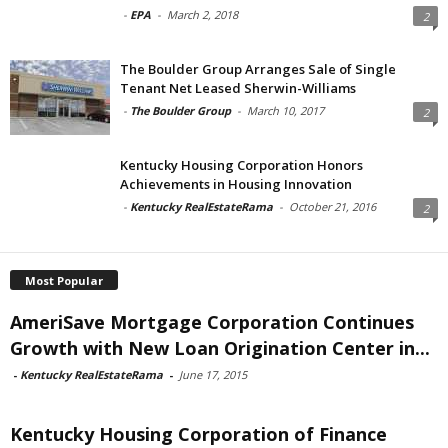
-
EPA
-
March 2, 2018
2
The Boulder Group Arranges Sale of Single
Tenant Net Leased Sherwin-Williams
-
The Boulder Group
-
March 10, 2017
2
Kentucky Housing Corporation Honors
Achievements in Housing Innovation
-
Kentucky RealEstateRama
-
October 21, 2016
2
Most Popular
AmeriSave Mortgage Corporation Continues
Growth with New Loan Origination Center in...
-
Kentucky RealEstateRama
-
June 17, 2015
Kentucky Housing Corporation of Finance