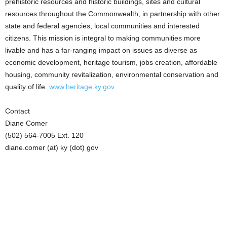
prehistoric resources and historic buildings, sites and cultural
resources throughout the Commonwealth, in partnership with other
state and federal agencies, local communities and interested
citizens. This mission is integral to making communities more
livable and has a far-ranging impact on issues as diverse as
economic development, heritage tourism, jobs creation, affordable
housing, community revitalization, environmental conservation and
quality of life.
www.heritage.ky.gov
Contact
Diane Comer
(502) 564-7005 Ext. 120
diane.comer (at) ky (dot) gov