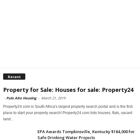
Recent
Property for Sale: Houses for sale: Property24
-
Palo Alto Housing
-
March 21, 2019
Property24.com is South Africa's largest property search portal and is the first
place to start your property search! Property24.com lists houses, flats, vacant
land...
EPA Awards Tompkinsville, Kentucky $184,000 for
Safe Drinking Water Projects