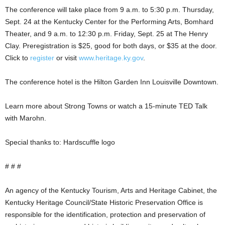
The conference will take place from 9 a.m. to 5:30 p.m. Thursday,
Sept. 24 at the Kentucky Center for the Performing Arts, Bomhard
Theater, and 9 a.m. to 12:30 p.m. Friday, Sept. 25 at The Henry
Clay. Preregistration is $25, good for both days, or $35 at the door.
Click to
register
or visit
www.heritage.ky.gov
.
The conference hotel is the Hilton Garden Inn Louisville Downtown.
Learn more about Strong Towns or watch a 15-minute TED Talk
with Marohn.
Special thanks to: Hardscuffle logo
# # #
An agency of the Kentucky Tourism, Arts and Heritage Cabinet, the
Kentucky Heritage Council/State Historic Preservation Office is
responsible for the identification, protection and preservation of