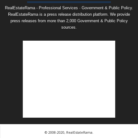
RealEstateRama - Professional Services · Government & Public Policy.
RealEstateRama is a press release distribution platform. We provide
press releases from more than 2,000 Government & Public Policy
sources.
© 2008-2020, RealEstateRama.