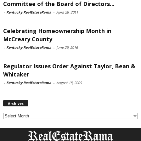
Committee of the Board of Directors...
-
Kentucky RealEstateRama
-
April 28, 2011
Celebrating Homeownership Month in
McCreary County
-
Kentucky RealEstateRama
-
June 29, 2016
Regulator Issues Order Against Taylor, Bean &
Whitaker
-
Kentucky RealEstateRama
-
August 18, 2009
Archives
Archives