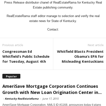
Press Release distributor chanel of RealEstateRama for Kentucky Real
Estate publishing community.
RealEstateRama staff editor manage to selection and verify the real
estate news for State of Kentucky.
Contact:
Previous article
Next article
Congressman Ed
Whitfield Blasts President
Whitfield’s Public Schedule
Obama’s EPA for
for Tuesday, August 4th
Misleading Kentuckians
Popular
AmeriSave Mortgage Corporation Continues
Growth with New Loan Origination Center in...
-
Kentucky RealEstateRama
-
June 17, 2015
AmeriSave Mortgage Corporation, NMLS ID #1168, announces today it plans