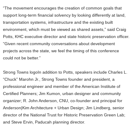
“The movement encourages the creation of common goals that
support long-term financial solvency by looking differently at land,
transportation systems, infrastructure and the existing built
environment, which must be viewed as shared assets,” said Craig
Potts, KHC executive director and state historic preservation officer.
“Given recent community conversations about development
projects across the state, we feel the timing of this conference
could not be better.”
Strong Towns logoIn addition to Potts, speakers include Charles L.
“Chuck” Marohn Jr., Strong Towns founder and president, a
professional engineer and member of the American Institute of
Certified Planners; Jim Kumon, urban designer and community
organizer; R. John Anderson, CNU, co-founder and principal for
Anderson|Kim Architecture + Urban Design; Jim Lindberg, senior
director of the National Trust for Historic Preservation Green Lab;
and Steve Ervin, Paducah planning director.