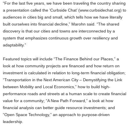
“For the last five years, we have been traveling the country sharing
a presentation called the ‘Curbside Chat’ (www.curbsidechat.org) to
audiences in cities big and small, which tells how we have literally
built ourselves into financial decline,” Marohn said. “The shared
discovery is that our cities and towns are interconnected by a
system that emphasizes continuous growth over resiliency and
adaptability.”
Featured topics will include “The Finance Behind our Places,” a
look at how community projects are financed and how return on
investment is calculated in relation to long-term financial obligation;
“Transportation in the Next American City – Demystifying the Link
between Mobility and Local Economics,” how to build high-
performance roads and streets at a human scale to create financial
value for a community; “A New Path Forward,” a look at how
financial analysis can better guide resource investments; and
“Open Space Technology,” an approach to purpose-driven
leadership.