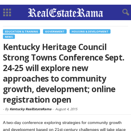
EDUCATION & TRAINING
GOVERNMENT
HOUSING & DEVELOPMENT
NEWS
Kentucky Heritage Council
Strong Towns Conference Sept.
24-25 will explore new
approaches to community
growth, development; online
registration open
-
By
Kentucky RealEstateRama
-
August 4, 2015
A two-day conference exploring strategies for community growth
and development based on 21st-century challenges will take place