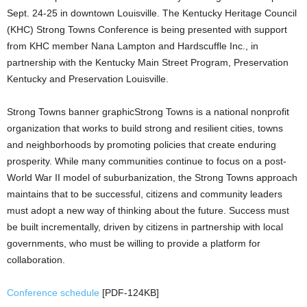
Sept. 24-25 in downtown Louisville. The Kentucky Heritage Council
(KHC) Strong Towns Conference is being presented with support
from KHC member Nana Lampton and Hardscuffle Inc., in
partnership with the Kentucky Main Street Program, Preservation
Kentucky and Preservation Louisville.
Strong Towns banner graphicStrong Towns is a national nonprofit
organization that works to build strong and resilient cities, towns
and neighborhoods by promoting policies that create enduring
prosperity. While many communities continue to focus on a post-
World War II model of suburbanization, the Strong Towns approach
maintains that to be successful, citizens and community leaders
must adopt a new way of thinking about the future. Success must
be built incrementally, driven by citizens in partnership with local
governments, who must be willing to provide a platform for
collaboration.
Conference schedule
[PDF-124KB]