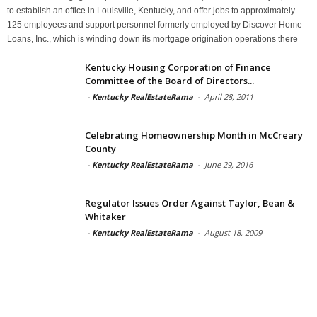
to establish an office in Louisville, Kentucky, and offer jobs to approximately
125 employees and support personnel formerly employed by Discover Home
Loans, Inc., which is winding down its mortgage origination operations there
Kentucky Housing Corporation of Finance
Committee of the Board of Directors...
-
Kentucky RealEstateRama
-
April 28, 2011
Celebrating Homeownership Month in McCreary
County
-
Kentucky RealEstateRama
-
June 29, 2016
Regulator Issues Order Against Taylor, Bean &
Whitaker
-
Kentucky RealEstateRama
-
August 18, 2009