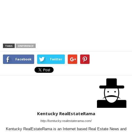
TAGS
ONFERENCE
Facebook
Twitter
Kentucky RealEstateRama
http://kentucky.realestaterama.com/
Kentucky RealEstateRama is an Internet based Real Estate News and