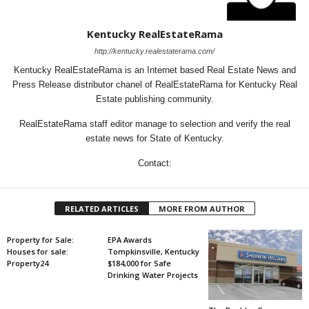
Kentucky RealEstateRama
http://kentucky.realestaterama.com/
Kentucky RealEstateRama is an Internet based Real Estate News and
Press Release distributor chanel of RealEstateRama for Kentucky Real
Estate publishing community.
RealEstateRama staff editor manage to selection and verify the real
estate news for State of Kentucky.
Contact:
RELATED ARTICLES
MORE FROM AUTHOR
Property for Sale:
EPA Awards
Houses for sale:
Tompkinsville, Kentucky
Property24
$184,000 for Safe
Drinking Water Projects