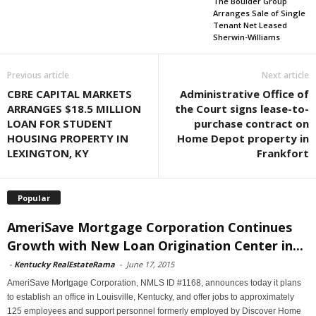
The Boulder Group
Arranges Sale of Single
Tenant Net Leased
Sherwin-Williams
Previous article
Next article
CBRE CAPITAL MARKETS
Administrative Office of
ARRANGES $18.5 MILLION
the Court signs lease-to-
LOAN FOR STUDENT
purchase contract on
HOUSING PROPERTY IN
Home Depot property in
LEXINGTON, KY
Frankfort
Popular
AmeriSave Mortgage Corporation Continues
Growth with New Loan Origination Center in...
-
Kentucky RealEstateRama
-
June 17, 2015
AmeriSave Mortgage Corporation, NMLS ID #1168, announces today it plans
to establish an office in Louisville, Kentucky, and offer jobs to approximately
125 employees and support personnel formerly employed by Discover Home