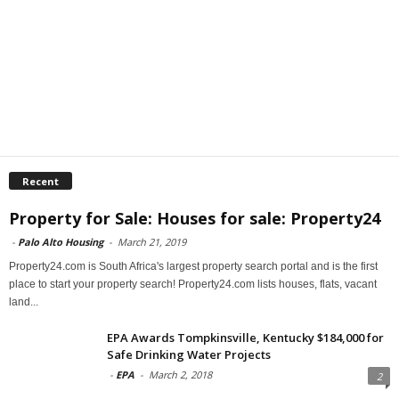
Recent
Property for Sale: Houses for sale: Property24
-
Palo Alto Housing
-
March 21, 2019
Property24.com is South Africa's largest property search portal and is the first
place to start your property search! Property24.com lists houses, flats, vacant
land...
EPA Awards Tompkinsville, Kentucky $184,000 for
Safe Drinking Water Projects
-
EPA
-
March 2, 2018
2