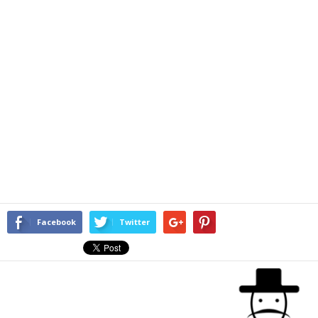
Facebook
Twitter