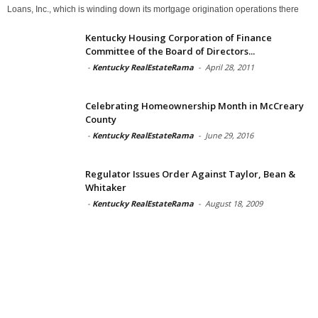
Loans, Inc., which is winding down its mortgage origination operations there
Kentucky Housing Corporation of Finance
Committee of the Board of Directors...
-
Kentucky RealEstateRama
-
April 28, 2011
Celebrating Homeownership Month in McCreary
County
-
Kentucky RealEstateRama
-
June 29, 2016
Regulator Issues Order Against Taylor, Bean &
Whitaker
-
Kentucky RealEstateRama
-
August 18, 2009