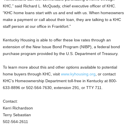
KHC,” said Richard L. McQuady, chief executive officer of KHC.
“KHC home loans start with us and end with us. When homeowners
make a payment or call about their loan, they are talking to a KHC
staff person at our office in Frankfort.”
Kentucky Housing is able to offer these low rates through an
extension of the New Issue Bond Program (NIBP), a federal bond
purchase program provided by the U.S. Department of Treasury.
To learn more about this and other options available to potential
home buyers through KHC, visit
www.kyhousing.org
, or contact
KHC’s Homeownership Department toll-free in Kentucky at 800-
633-8896 or 502-564-7630, extension 291, or TTY 711.
Contact:
Kerri Richardson
Terry Sebastian
502-564-2611