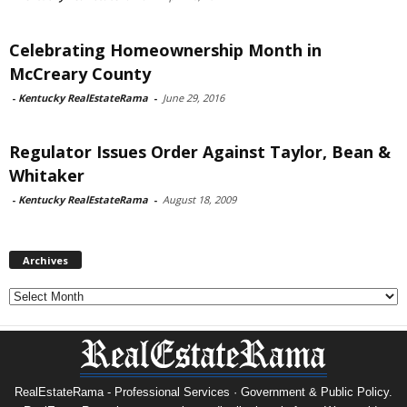
Celebrating Homeownership Month in
McCreary County
-
Kentucky RealEstateRama
-
June 29, 2016
Regulator Issues Order Against Taylor, Bean &
Whitaker
-
Kentucky RealEstateRama
-
August 18, 2009
Archives
Archives
RealEstateRama - Professional Services · Government & Public Policy.