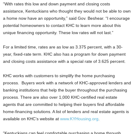
“With rates this low and down payment and closing costs
assistance, Kentuckians who thought they would not be able to own
a home now have an opportunity,” said Gov. Beshear. “I encourage
potential homeowners to contact KHC to learn more about this
unique financing opportunity. These low rates will not last.”
For a limited time, rates are as low as 3.375 percent, with a 30-
year, fixed-rate term. KHC also has a program for down payment
and closing costs assistance with a special rate of 3.625 percent.
KHC works with customers to simplify the home purchasing
process. Buyers work with a network of KHC-approved lenders and
banking institutions that help the buyer throughout the purchasing
process. There are also over 1,000 KHC-certified real estate
agents that are committed to helping their buyers find affordable
home-financing solutions. A list of lenders and real estate agents is
available on KHC’s website at
www.KYHousing.org
.
“Kentuckians can feel comfortable purchasing a home through