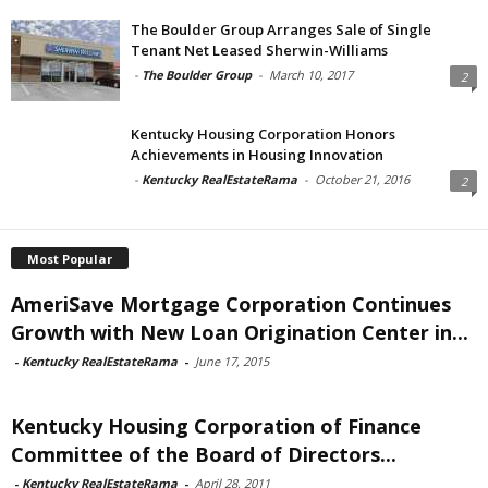
The Boulder Group Arranges Sale of Single
Tenant Net Leased Sherwin-Williams
-
The Boulder Group
-
March 10, 2017
2
Kentucky Housing Corporation Honors
Achievements in Housing Innovation
-
Kentucky RealEstateRama
-
October 21, 2016
2
Most Popular
AmeriSave Mortgage Corporation Continues
Growth with New Loan Origination Center in...
-
Kentucky RealEstateRama
-
June 17, 2015
Kentucky Housing Corporation of Finance
Committee of the Board of Directors...
-
Kentucky RealEstateRama
-
April 28, 2011