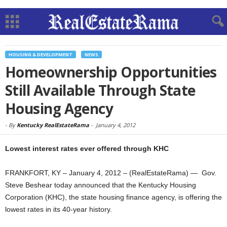
HOUSING & DEVELOPMENT
NEWS
Homeownership Opportunities
Still Available Through State
Housing Agency
-
By
Kentucky RealEstateRama
-
January 4, 2012
Lowest interest rates ever offered through KHC
FRANKFORT, KY – January 4, 2012 – (RealEstateRama) — Gov.
Steve Beshear today announced that the Kentucky Housing
Corporation (KHC), the state housing finance agency, is offering the
lowest rates in its 40-year history.